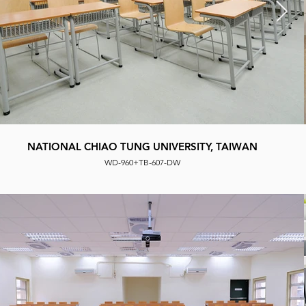
NATIONAL CHUNG HSING UNIVERSITY, TAIWAN
NATIONAL CHIAO TUNG UNIVERSITY, TAIWAN
Seat Used: WD 118 + TB 618 D
WD-960+TB-607-DW