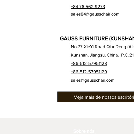
+84 76 562 9273
sales84@gausschair.com
GAUSS FURNITURE (KUNSHAN)
No.77 XieYi Road QianDeng (Alon
Kunshan, Jiangsu, China. P.C.:2
+86-512-57951128
+86-512-57951129
sales@gausschair.com
Veja mais de nossos escritó
Sobre nós