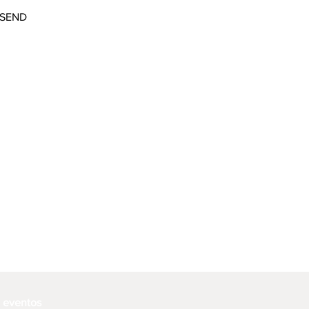
SEND
e eventos