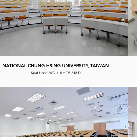
NATIONAL CHUNG HSING UNIVERSITY, TAIWAN
Seat Used: WD 118 + TB 618 D