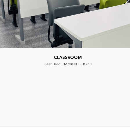
NATIONAL TAIWAN NORMAL UNIVERSITY
CLASSROOM
CLASSROOM
Seat Used: WD 118 + TB 618 PLUG
Seat Used: TM 201 N + TB 618
Seat Used|: WD 119 + TB 618