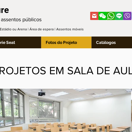
ure
 assentos públicos
| Estádio ou Arena | Área de espera | Assentos móveis
rie Seat
Fotos do Projeto
Catálogos
ROJETOS EM SALA DE AU