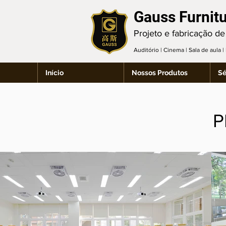
Gauss Furnit
Projeto e fabricação de
Auditório | Cinema | Sala de aula 
Início
Nossos Produtos
Sé
P