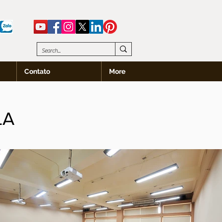
Contato
More
LA