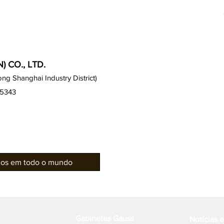
 CO., LTD.
g Shanghai Industry District)
15343
rios em todo o mundo
Gabinetes Gauss
Notícias 