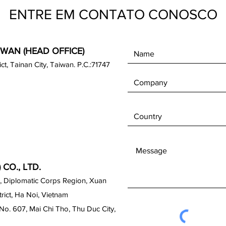
ENTRE EM CONTATO CONOSCO
IWAN (HEAD OFFICE)
rict, Tainan City, Taiwan. P.C.:71747
CO., LTD.
, Diplomatic Corps Region, Xuan
ict, Ha Noi, Vietnam
No. 607, Mai Chi Tho, Thu Duc City,