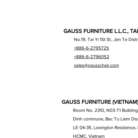
GAUSS FURNITURE L.L.C., TA
No.19, Tai Yi 1St St., Jen Te Dist
+886-6-2795725
+886-6-2796052
sales@gausschair.com
GAUSS FURNITURE (VIETNAM) 
Room No. 2310, N03-T1 Building
Dinh commune, Bac Tu Liem Distr
LE 04-35, Lexington Residence, 
HCMC, Vietnam