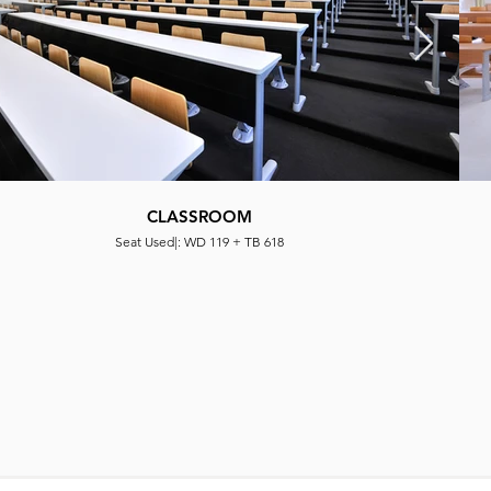
CLASSROOM
Seat Used|: WD 119 + TB 618