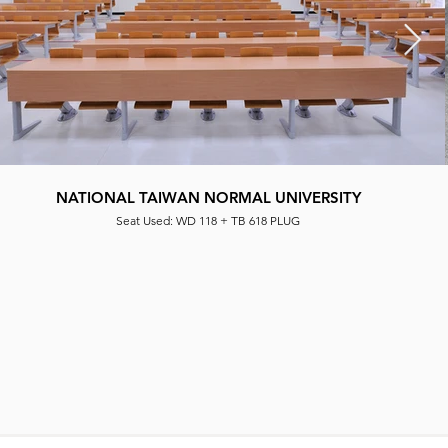
NATIONAL TAIWAN NORMAL UNIVERSITY
CLASSROOM
Seat Used: WD 118 + TB 618 PLUG
Seat Used|: WD 119 + TB 618