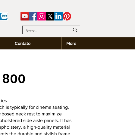
Contato
More
 800
ies
 is typically for cinema seating,
mbosed neck rest to maximize
holstered side aisle panels. It has
pholstery, a high-quality material
nts the durable and stylish frame