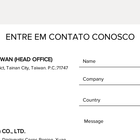
ENTRE EM CONTATO CONOSCO
IWAN (HEAD OFFICE)
rict, Tainan City, Taiwan. P.C.:71747
CO., LTD.
, Diplomatic Corps Region, Xuan