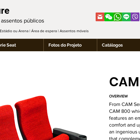
ure
 assentos públicos
| Estádio ou Arena | Área de espera | Assentos móveis
rie Seat
Fotos do Projeto
Catálogos
CAM
OVERVIEW
From CAM Ser
CAM 800 which
features an e
comfort and up
an ingenious u
that compleme