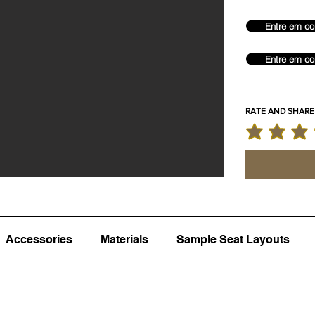
Entre em co
Entre em co
RATE AND SHARE
classificação m
Accessories
Materials
Sample Seat Layouts