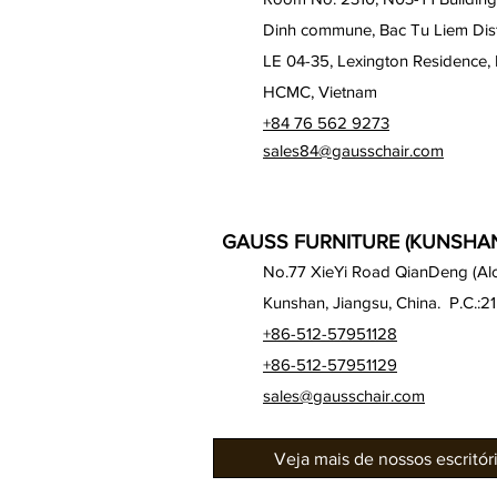
Dinh commune, Bac Tu Liem Distr
LE 04-35, Lexington Residence, 
HCMC, Vietnam
+84 76 562 9273
sales84@gausschair.com
GAUSS FURNITURE (KUNSHAN)
No.77 XieYi Road QianDeng (Alon
Kunshan, Jiangsu, China. P.C.:2
+86-512-57951128
+86-512-57951129
sales@gausschair.com
Veja mais de nossos escritó