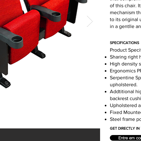
of this chair.
mechanism that
to its origina
in a gentlle a
SPECIFICATIONS
Product Speci
Sharing right 
High density 
Ergonomics PP
Serpentine Spr
upholstered.
Addtitional hi
backrest cush
Upholstered ai
Fixed Mounte
Steel frame p
GET DIRECTLY I
Entre em co