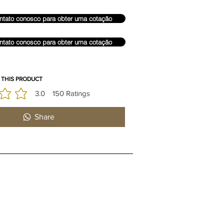
ntato conosco para obter uma cotação
ntato conosco para obter uma cotação
 THIS PRODUCT
3.0
150
Ratings
édia é 3 de 5, com base em 150 votos, Ratings
Share