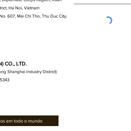
ict, Ha Noi, Vietnam
No. 607, Mai Chi Tho, Thu Duc City,
 CO., LTD.
g Shanghai Industry District)
15343
rios em todo o mundo