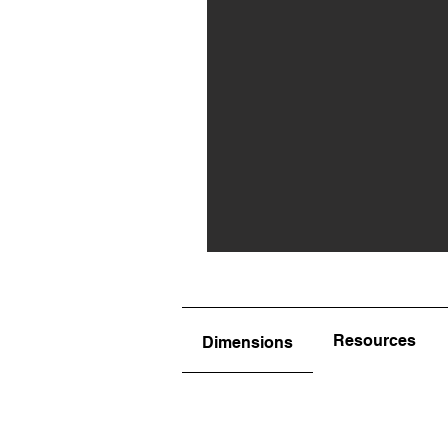
Resources
Dimensions