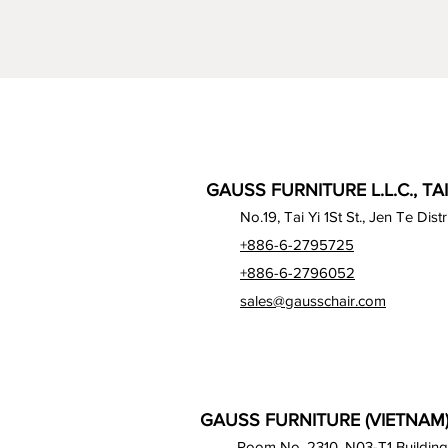
GAUSS FURNITURE L.L.C., TA
No.19, Tai Yi 1St St., Jen Te Dist
+886-6-2795725
+886-6-2796052
sales@gausschair.com
GAUSS FURNITURE (VIETNAM) 
Room No. 2310, N03-T1 Building