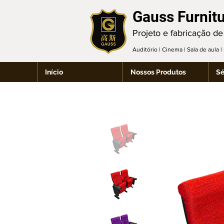
Gauss Furnit
Projeto e fabricação de
Auditório | Cinema | Sala de aula 
Início
Nossos Produtos
Sé