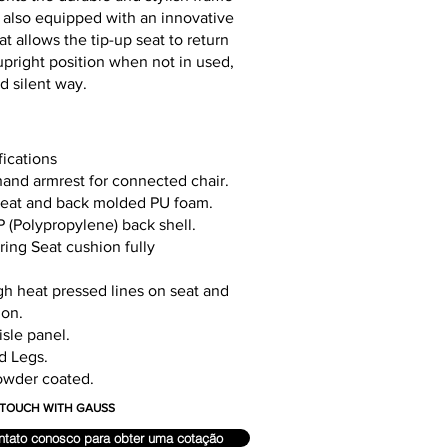
 It also equipped with an innovative
 allows the tip-up seat to return
l upright position when not in used,
nd silent way.
fications
hand armrest for connected chair.
seat and back molded PU foam.
 (Polypropylene) back shell.
ing Seat cushion fully
gh heat pressed lines on seat and
ion.
sle panel.
d Legs.
owder coated.
N TOUCH WITH GAUSS
ntato conosco para obter uma cotação