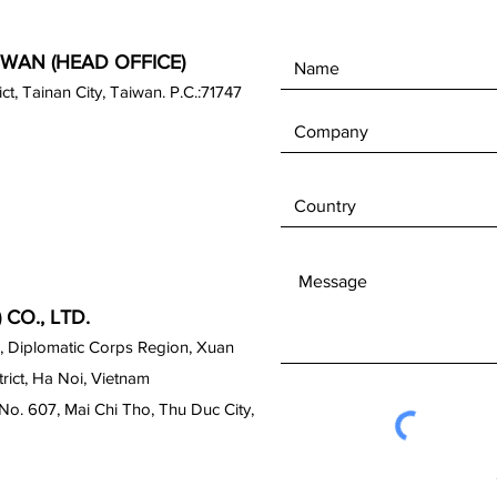
IWAN (HEAD OFFICE)
rict, Tainan City, Taiwan. P.C.:71747
CO., LTD.
, Diplomatic Corps Region, Xuan
ict, Ha Noi, Vietnam
No. 607, Mai Chi Tho, Thu Duc City,