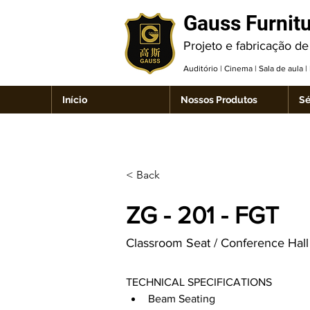
Gauss Furnit
Projeto e fabricação de
Auditório | Cinema | Sala de aula 
Início
Nossos Produtos
Sé
< Back
ZG - 201 - FGT
Classroom Seat / Conference Hall 
TECHNICAL SPECIFICATIONS
Beam Seating