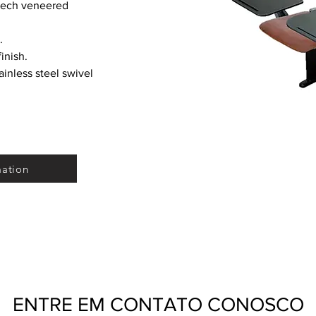
eech veneered 
.
inish.
ainless steel swivel 
mation
ENTRE EM CONTATO CONOSCO