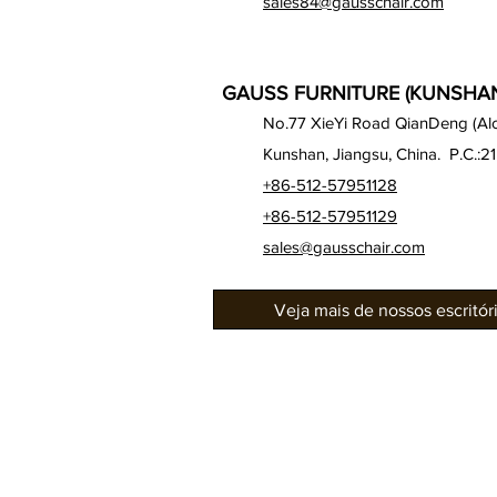
sales84@gausschair.com
GAUSS FURNITURE (KUNSHAN)
No.77 XieYi Road QianDeng (Alon
Kunshan, Jiangsu, China. P.C.:2
+86-512-57951128
+86-512-57951129
sales@gausschair.com
Veja mais de nossos escritó
Sobre nós
Nossos assentos
Auditório