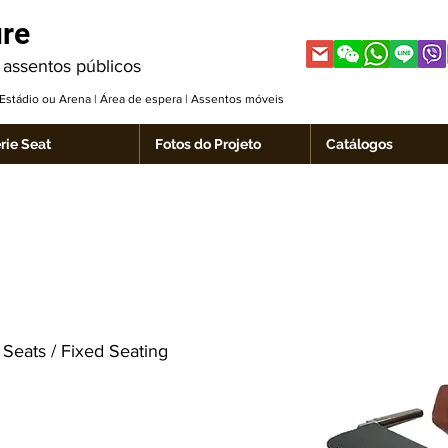
ure
 assentos públicos
| Estádio ou Arena | Área de espera | Assentos móveis
rie Seat
Fotos do Projeto
Catálogos
Seats / Fixed Seating