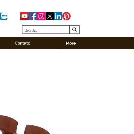
Contato
More