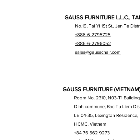
GAUSS FURNITURE L.L.C., TA
No.19, Tai Yi 1St St., Jen Te Dist
+886-6-2795725
+886-6-2796052
sales@gausschair.com
GAUSS FURNITURE (VIETNAM) 
Room No. 2310, N03-T1 Building
Dinh commune, Bac Tu Liem Distr
LE 04-35, Lexington Residence, 
HCMC, Vietnam
+84 76 562 9273