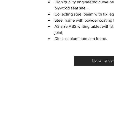
High quality engineered curve b
plywood seat shell.
Collecting steel beam with fix leg
Steel frame with powder coating f
A3 size ABS writing tablet with st
joint.
Die cast aluminum arm frame.
More Infor