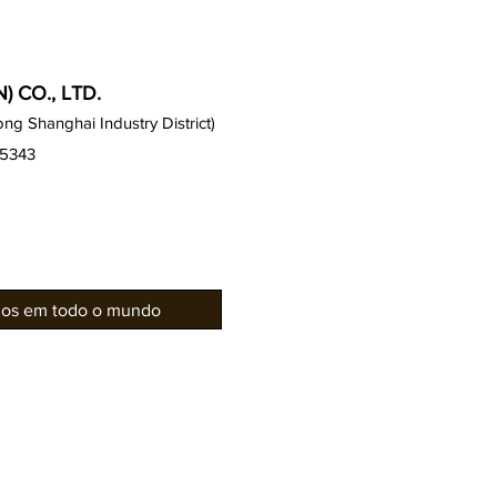
 CO., LTD.
g Shanghai Industry District)
15343
rios em todo o mundo
Gabinetes Gauss
Notícias 
Série de assentos
Galeria / 
Gauss
Projetos d
Série EZ