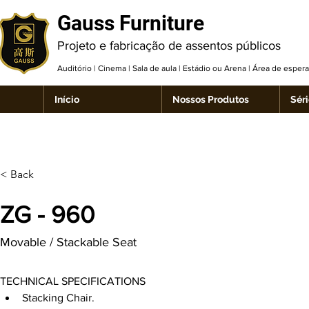
Gauss Furniture
Projeto e fabricação de assentos públicos
Auditório | Cinema | Sala de aula | Estádio ou Arena | Área de espe
Início
Nossos Produtos
Séri
< Back
ZG - 960
Movable / Stackable Seat
TECHNICAL SPECIFICATIONS
Stacking Chair.