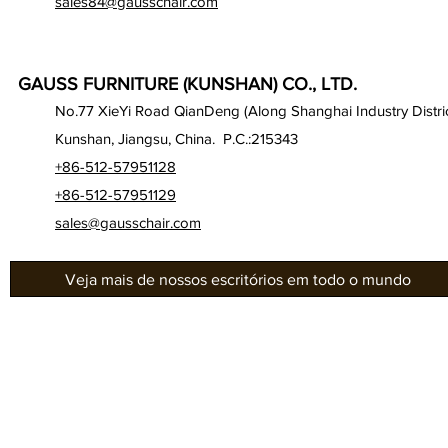
sales84@gausschair.com
GAUSS FURNITURE (KUNSHAN) CO., LTD.
No.77 XieYi Road QianDeng (Along Shanghai Industry Distric
Kunshan, Jiangsu, China. P.C.:215343
+86-512-57951128
+86-512-57951129
sales@gausschair.com
Veja mais de nossos escritórios em todo o mundo
Gab
Sobre nós
Séri
Nossos assentos
Gau
Auditório
Séri