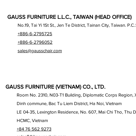
GAUSS FURNITURE L.L.C., TAIWAN (HEAD OFFICE)
No.19, Tai Yi 1St St., Jen Te District, Tainan City, Taiwan. P.C.
+886-6-2795725
+886-6-2796052
sales@gausschair.com
GAUSS FURNITURE (VIETNAM) CO., LTD.
Room No. 2310, N03-T1 Building, Diplomatic Corps Region,
Dinh commune, Bac Tu Liem District, Ha Noi, Vietnam
LE 04-35, Lexington Residence, No. 607, Mai Chi Tho, Thu D
HCMC, Vietnam
+84 76 562 9273