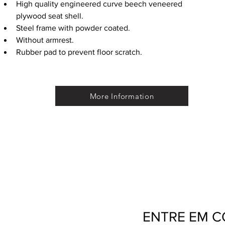
High quality engineered curve beech veneered 
plywood seat shell.
Steel frame with powder coated.
Without armrest.
Rubber pad to prevent floor scratch.
More Information
ENTRE EM 