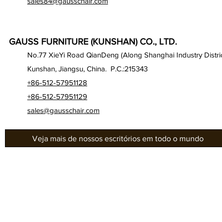
sales84@gausschair.com
GAUSS FURNITURE (KUNSHAN) CO., LTD.
No.77 XieYi Road QianDeng (Along Shanghai Industry Distric
Kunshan, Jiangsu, China. P.C.:215343
+86-512-57951128
+86-512-57951129
sales@gausschair.com
Veja mais de nossos escritórios em todo o mundo
Gab
Sobre nós
Séri
Nossos assentos
Gau
Auditório
Séri