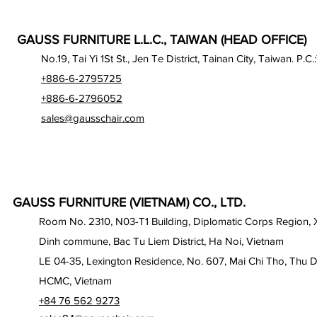
GAUSS FURNITURE L.L.C., TAIWAN (HEAD OFFICE)
No.19, Tai Yi 1St St., Jen Te District, Tainan City, Taiwan. P.C.
+886-6-2795725
+886-6-2796052
sales@gausschair.com
GAUSS FURNITURE (VIETNAM) CO., LTD.
Room No. 2310, N03-T1 Building, Diplomatic Corps Region,
Dinh commune, Bac Tu Liem District, Ha Noi, Vietnam
LE 04-35, Lexington Residence, No. 607, Mai Chi Tho, Thu D
HCMC, Vietnam
+84 76 562 9273