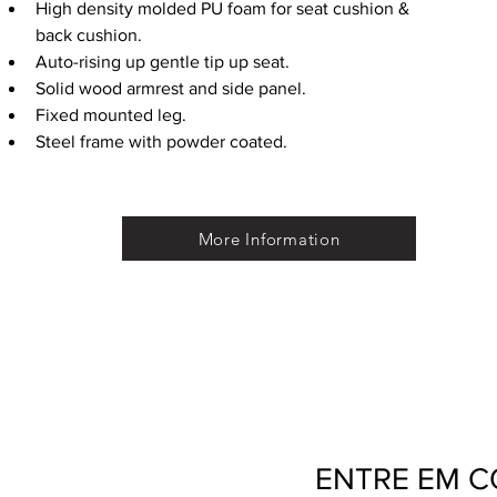
High density molded PU foam for seat cushion & 
back cushion. 
Auto-rising up gentle tip up seat.
Solid wood armrest and side panel.
Fixed mounted leg.
Steel frame with powder coated.
More Information
ENTRE EM 