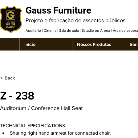
Gauss Furniture
Projeto e fabricação de assentos públicos
Auditório | Cinema | Sala de aula | Estádio ou Arena | Área de espe
Início
Nossos Produtos
Séri
< Back
Z - 238
Auditorium / Conference Hall Seat
TECHNICAL SPECIFICATIONS:
Sharing right hand armrest for connected chair.