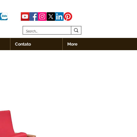
Contato
More