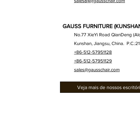
sales84@gausschair.com
GAUSS FURNITURE (KUNSHAN)
No.77 XieYi Road QianDeng (Alon
Kunshan, Jiangsu, China. P.C.:2
+86-512-57951128
+86-512-57951129
sales@gausschair.com
Veja mais de nossos escritó
Sobre nós
Nossos assentos
Auditório