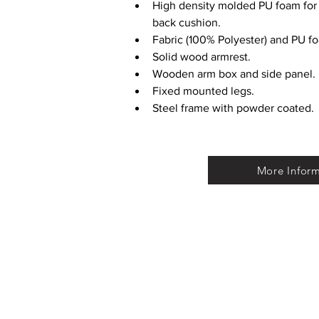
High density molded PU foam for 
back cushion.
Fabric (100% Polyester) and PU f
Solid wood armrest.
Wooden arm box and side panel.
Fixed mounted legs.
Steel frame with powder coated.
More Infor