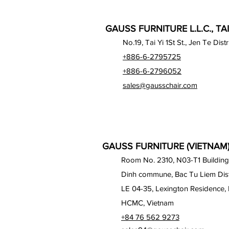
GAUSS FURNITURE L.L.C., TA
No.19, Tai Yi 1St St., Jen Te Dist
+886-6-2795725
+886-6-2796052
sales@gausschair.com
GAUSS FURNITURE (VIETNAM) 
Room No. 2310, N03-T1 Building
Dinh commune, Bac Tu Liem Distr
LE 04-35, Lexington Residence, 
HCMC, Vietnam
+84 76 562 9273