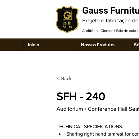
Gauss Furnit
Projeto e fabricação de
Auditório | Cinema | Sala de aula 
Início
Nossos Produtos
Sé
< Back
SFH - 240
Auditorium / Conference Hall Sea
TECHNICAL SPECIFICATIONS:
Sharing right hand armrest for co