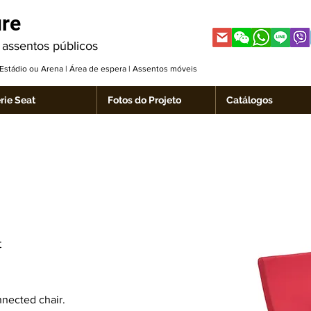
ure
 assentos públicos
| Estádio ou Arena | Área de espera | Assentos móveis
rie Seat
Fotos do Projeto
Catálogos
t
nnected chair.