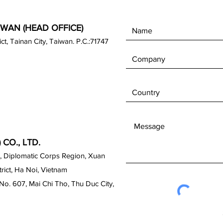
IWAN (HEAD OFFICE)
rict, Tainan City, Taiwan. P.C.:71747
CO., LTD.
, Diplomatic Corps Region, Xuan
ict, Ha Noi, Vietnam
No. 607, Mai Chi Tho, Thu Duc City,