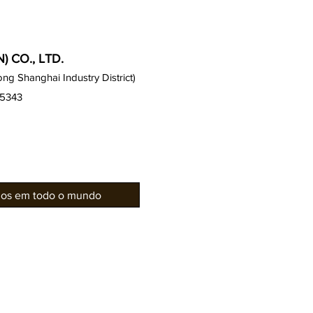
 CO., LTD.
g Shanghai Industry District)
15343
rios em todo o mundo
Gabinetes Gauss
Notícias 
Série de assentos
Galeria / 
Gauss
Projetos d
Série EZ