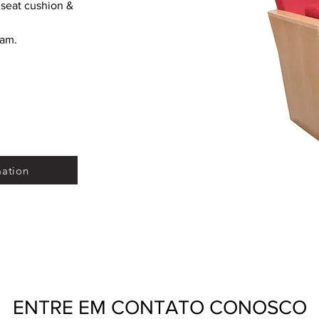
seat cushion & 
oam.
mation
ENTRE EM CONTATO CONOSCO