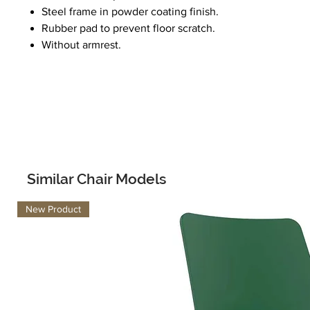
Steel frame in powder coating finish.
Rubber pad to prevent floor scratch.
Without armrest.
Similar Chair Models
New Product