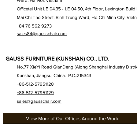
Ward, Ha Noi, Vietnam
Officetel Unit LE 04.35 - LE 04.50, 4th Floor, Lexington Build
Mai Chi Tho Street, Binh Trung Ward, Ho Chi Minh City, Viet
+84 76 562 9273
sales84@gausschair.com
GAUSS FURNITURE (KUNSHAN) CO., LTD.
No.77 XieYi Road QianDeng (Along Shanghai Industry Distric
Kunshan, Jiangsu, China. P.C.:215343
+86-512-57951128
+86-512-57951129
sales@gausschair.com
View More of Our Offices Around the World