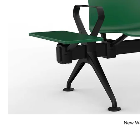
New Wai