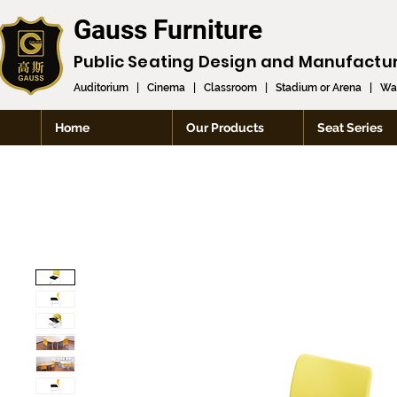
Gauss Furniture
Public Seating Design and
Manufactu
Auditorium
|
Cinema
|
Classroom
|
Stadium or Arena
|
Wai
Home
Our Products
Seat Series