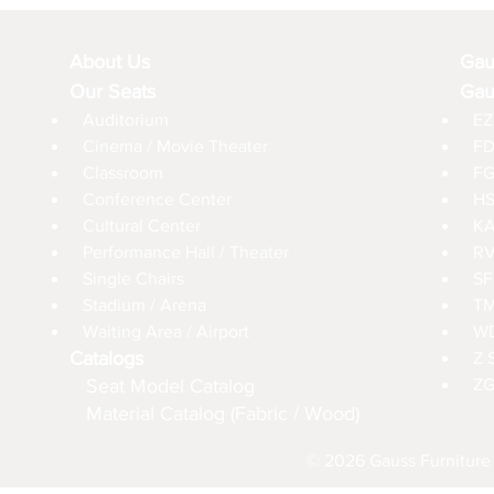
About Us
Gau
Our Seats
Gau
Auditorium
EZ
Cinema / Movie Theater
FD
Classroom
FG
Conference Center
HS
Cultural Center
KA
Performance Hall / Theater
RV
Single Chairs
SF
Stadium / Arena
TM
Waiting Area / Airport
WD
Catalogs
Z 
Seat Model Catalog
ZG
Material Catalog (Fabric / Wood)
© 2026 Gauss Furniture 