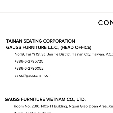
CO
TAINAN SEATING CORPORATION
GAUSS FURNITURE L.L.C., (HEAD OFFICE)
No.19, Tai Yi 1St St., Jen Te District, Tainan City, Taiwan. P.C.
+886-6-2795725
+886-6-2796052
sales@gausschair.com
GAUSS FURNITURE VIETNAM CO., LTD.
Room No. 2310, N03-T1 Building, Ngoai Giao Doan Area, X