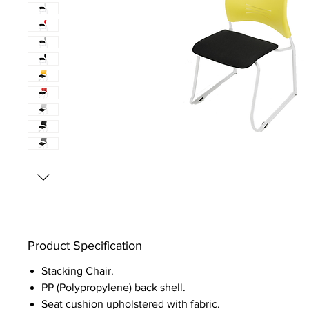
Product Specification
Stacking Chair.
PP (Polypropylene) back shell.
Seat cushion upholstered with fabric.