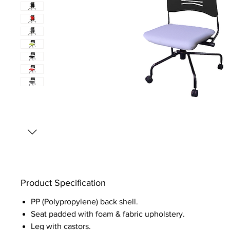
Product Specification
PP (Polypropylene) back shell.
Seat padded with foam & fabric upholstery.
Leg with castors.