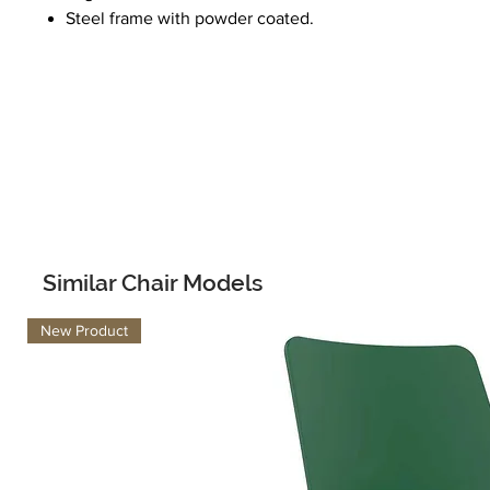
Steel frame with powder coated.
Similar Chair Models
New Product