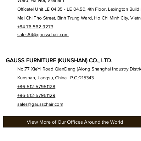
Ward, Ha Noi, Vietnam
Officetel Unit LE 04.35 - LE 04.50, 4th Floor, Lexington Build
Mai Chi Tho Street, Binh Trung Ward, Ho Chi Minh City, Viet
+84 76 562 9273
sales84@gausschair.com
GAUSS FURNITURE (KUNSHAN) CO., LTD.
No.77 XieYi Road QianDeng (Along Shanghai Industry Distric
Kunshan, Jiangsu, China. P.C.:215343
+86-512-57951128
+86-512-57951129
sales@gausschair.com
View More of Our Offices Around the World