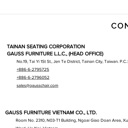
CO
TAINAN SEATING CORPORATION
GAUSS FURNITURE L.L.C., (HEAD OFFICE)
No.19, Tai Yi 1St St., Jen Te District, Tainan City, Taiwan. P.C.
+886-6-2795725
+886-6-2796052
sales@gausschair.com
GAUSS FURNITURE VIETNAM CO., LTD.
Room No. 2310, N03-T1 Building, Ngoai Giao Doan Area, X