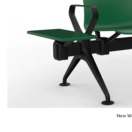
New Wai