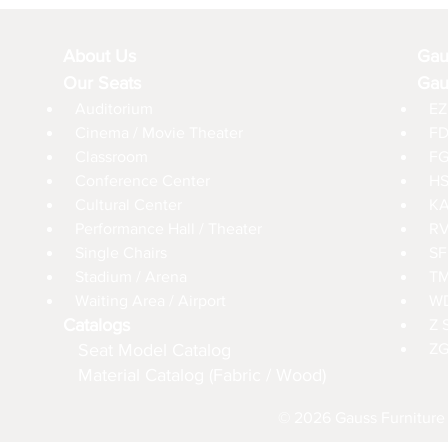
About Us
Gau
Our Seats
Gau
Auditorium
EZ
Cinema / Movie Theater
FD
Classroom
FG
Conference Center
HS
Cultural Center
KA
Performance Hall / Theater
RV
Single Chairs
SF
Stadium / Arena
TM
Waiting Area / Airport
WD
Catalogs
Z 
Seat Model Catalog
ZG
Material Catalog (Fabric / Wood)
© 2026 Gauss Furniture 