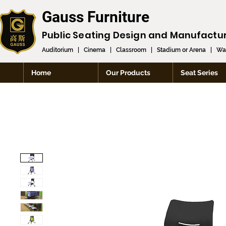
Gauss Furniture
Public Seating Design and
Manufactu
Auditorium
|
Cinema
|
Classroom
|
Stadium or Arena
|
Wai
Home
Our Products
Seat Series