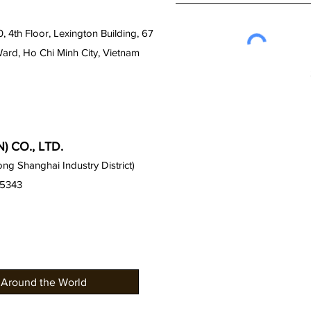
0, 4th Floor, Lexington Building, 67
Ward, Ho Chi Minh City, Vietnam
 CO., LTD.
g Shanghai Industry District)
15343
 Around the World