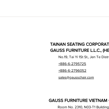
TAINAN SEATING CORPORAT
GAUSS FURNITURE L.L.C., (H
No.19, Tai Yi 1St St., Jen Te Dist
+886-6-2795725
+886-6-2796052
sales@gausschair.com
GAUSS FURNITURE VIETNAM C
Room No. 2310, N03-T1 Building