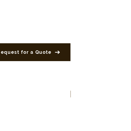
Request for a Quote
New Product