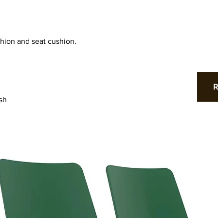
hion and seat cushion.
sh