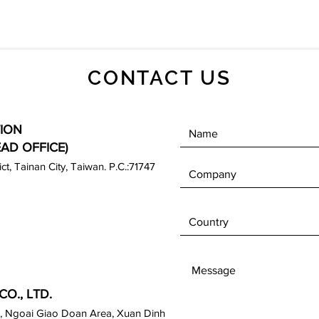
CONTACT US
ION
EAD OFFICE)
rict, Tainan City, Taiwan. P.C.:71747
O., LTD.
, Ngoai Giao Doan Area, Xuan Dinh