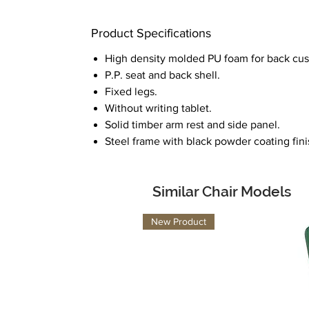
Product Specifications
High density molded PU foam for back cus
P.P. seat and back shell.
Fixed legs.
Without writing tablet.
Solid timber arm rest and side panel.
Steel frame with black powder coating fini
Similar Chair Models
New Product