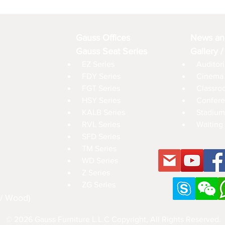
Gauss Offices
News an
Gauss Seat Series
Gallery /
EZ Series
Auditori
FDY Series
Cinema 
FGT Series
Classro
HSY Series
Confere
KALB Series
Stadium
RVL Series
Waiting 
SFD Series
TM Series
WD Series
Z Series
ZG Series
 / Wood)
© 2026 Gauss Furniture L.L.C Copyright, All Rights Reserved.