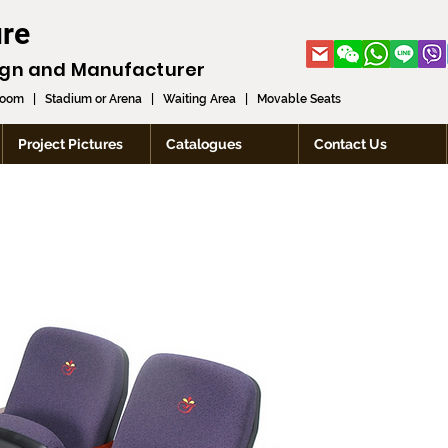
ure
ign and
Manufacturer
room
|
Stadium or Arena
|
Waiting Area
|
Movable Seats
Project Pictures
Catalogues
Contact Us