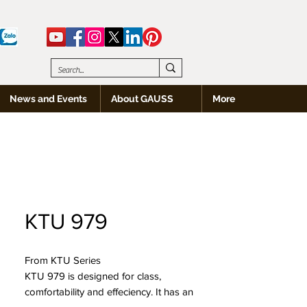
News and Events
About GAUSS
More
KTU 979
From KTU Series
KTU 979 is designed for class,
comfortability and effeciency. It has an