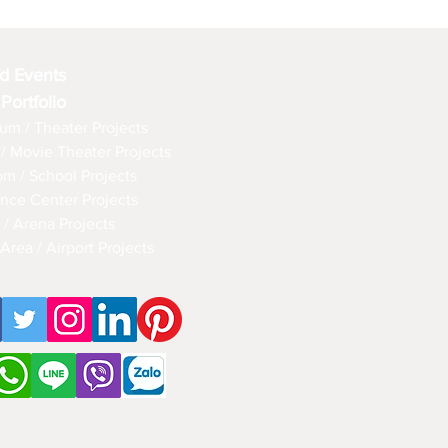
d Events
 Portfolio
um / Theater Projects
/ Movie Theater Projects
om / School Projects
nce Center Projects
 / Arena Projects
Area / Airport Projects