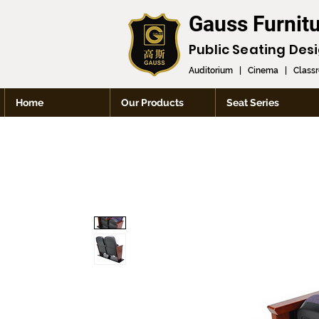
Gauss Furnit
Public Seating Des
Auditorium
|
Cinema
|
Class
Home
Our Products
Seat Series