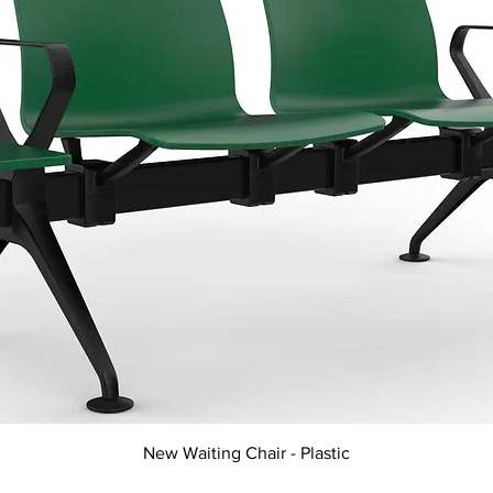
Quick View
New Waiting Chair - Plastic