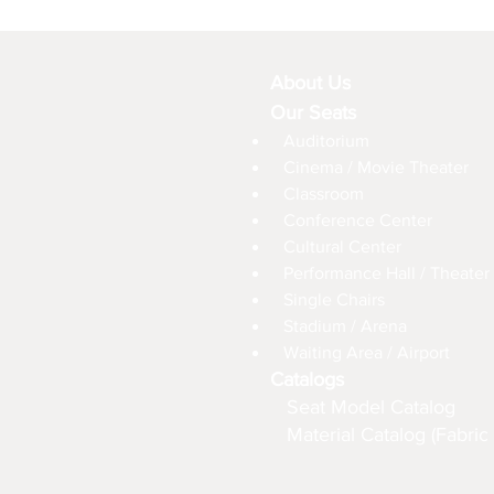
About Us
Our Seats
Auditorium
Cinema / Movie Theater
Classroom
Conference Center
Cultural Center
Performance Hall / Theater
Single Chairs
Stadium / Arena
Waiting Area / Airport
Catalogs
Seat Model Catalog
Material Catalog (Fabric