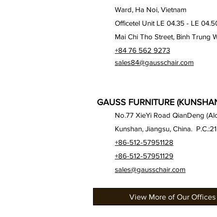
Ward, Ha Noi, Vietnam
Officetel Unit LE 04.35 - LE 04.5
Mai Chi Tho Street, Binh Trung 
+84 76 562 9273
sales84@gausschair.com
GAUSS FURNITURE (KUNSHAN)
No.77 XieYi Road QianDeng (Alon
Kunshan, Jiangsu, China. P.C.:2
+86-512-57951128
+86-512-57951129
sales@gausschair.com
View More of Our Offices