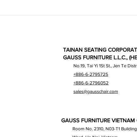
TAINAN SEATING CORPORAT
GAUSS FURNITURE L.L.C., (H
No.19, Tai Yi 1St St., Jen Te Dist
+886-6-2795725
+886-6-2796052
sales@gausschair.com
GAUSS FURNITURE VIETNAM C
Room No. 2310, N03-T1 Building