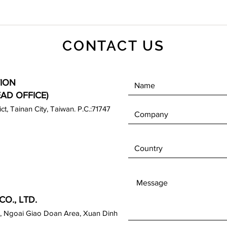
CONTACT US
ION
EAD OFFICE)
rict, Tainan City, Taiwan. P.C.:71747
O., LTD.
, Ngoai Giao Doan Area, Xuan Dinh