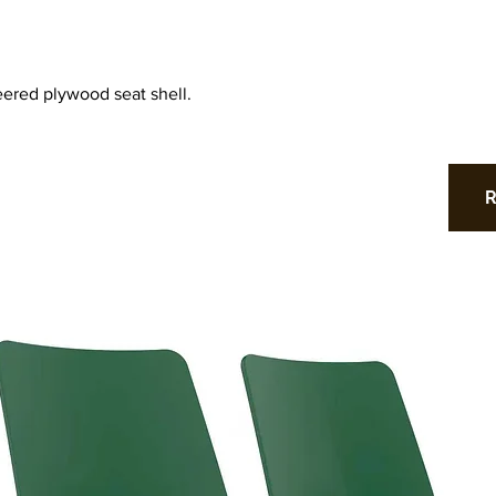
ered plywood seat shell.