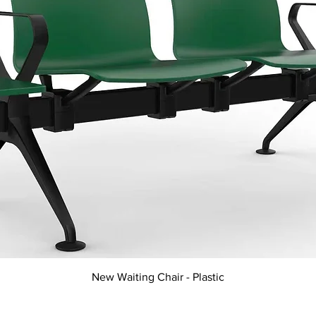
Quick View
New Waiting Chair - Plastic