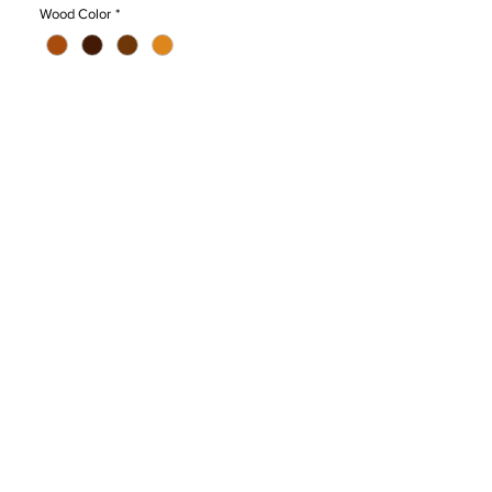
that could withstand up to 400kg load. It
Wood Color
*
also has rubber pad to prevent scratching
on the floor surface which also can be
used to connect the chairs side by side. It
is ergonomically designed to maintain the
proper sitting posture. Armrest provided
for more comfort.