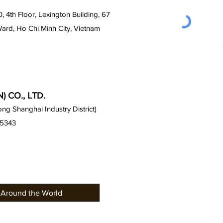
0, 4th Floor, Lexington Building, 67
Ward, Ho Chi Minh City, Vietnam
 CO., LTD.
g Shanghai Industry District)
15343
 Around the World