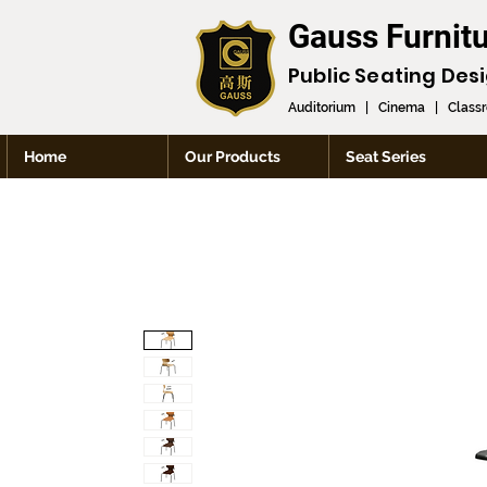
Gauss Furnit
Public Seating Des
Auditorium
|
Cinema
|
Class
Home
Our Products
Seat Series