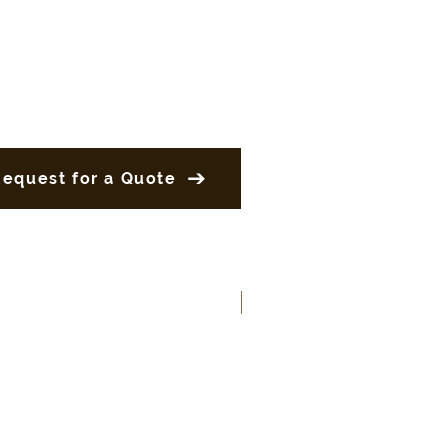
Request for a Quote
New Product