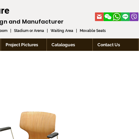
ure
ign and
Manufacturer
room
|
Stadium or Arena
|
Waiting Area
|
Movable Seats
Project Pictures
Catalogues
Contact Us