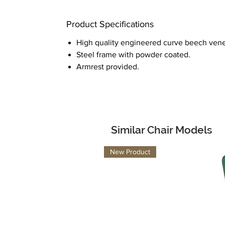
Product Specifications
High quality engineered curve beech vene
Steel frame with powder coated.
Armrest provided.
Similar Chair Models
New Product