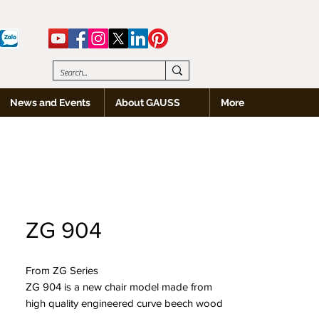
News and Events
About GAUSS
More
ZG 904
From ZG Series
ZG 904 is a new chair model made from
high quality engineered curve beech wood