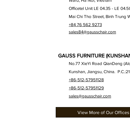
Ward, Ha Noi, Vietnam
Officetel Unit LE 04.35 - LE 04.5
Mai Chi Tho Street, Binh Trung 
+84 76 562 9273
sales84@gausschair.com
GAUSS FURNITURE (KUNSHAN)
No.77 XieYi Road QianDeng (Alon
Kunshan, Jiangsu, China. P.C.:2
+86-512-57951128
+86-512-57951129
sales@gausschair.com
View More of Our Offices