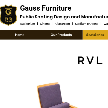
Gauss Furniture
Public Seating Design and
Manufactu
Auditorium
|
Cinema
|
Classroom
|
Stadium or Arena
|
Wai
Home
Our Products
Seat Series
RVL