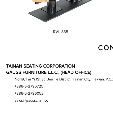
Quick View
RVL 835
CO
TAINAN SEATING CORPORATION
GAUSS FURNITURE L.L.C., (HEAD OFFICE)
No.19, Tai Yi 1St St., Jen Te District, Tainan City, Taiwan. P.C.
+886-6-2795725
+886-6-2796052
sales@gausschair.com