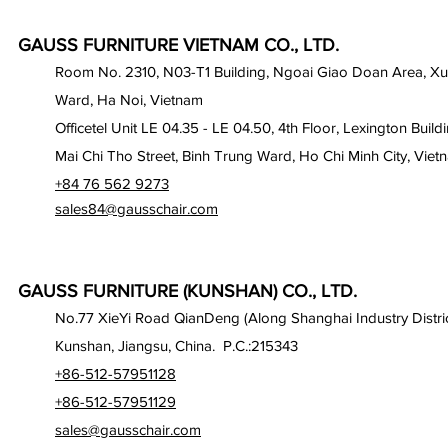
GAUSS FURNITURE VIETNAM CO., LTD.
Room No. 2310, N03-T1 Building, Ngoai Giao Doan Area, X
Ward, Ha Noi, Vietnam
Officetel Unit LE 04.35 - LE 04.50, 4th Floor, Lexington Build
Mai Chi Tho Street, Binh Trung Ward, Ho Chi Minh City, Viet
+84 76 562 9273
sales84@gausschair.com
GAUSS FURNITURE (KUNSHAN) CO., LTD.
No.77 XieYi Road QianDeng (Along Shanghai Industry Distric
Kunshan, Jiangsu, China. P.C.:215343
+86-512-57951128
+86-512-57951129
sales@gausschair.com