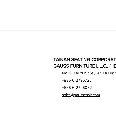
TAINAN SEATING CORPORAT
GAUSS FURNITURE L.L.C., (H
No.19, Tai Yi 1St St., Jen Te Dist
+886-6-2795725
+886-6-2796052
sales@gausschair.com