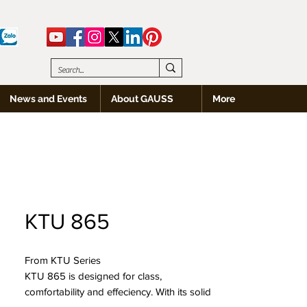
News and Events
About GAUSS
More
KTU 865
From KTU Series
KTU 865 is designed for class,
comfortability and effeciency. With its solid