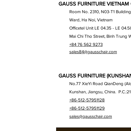
GAUSS FURNITURE VIETNAM C
Room No. 2310, N03-T1 Building
Ward, Ha Noi, Vietnam
Officetel Unit LE 04.35 - LE 04.5
Mai Chi Tho Street, Binh Trung 
+84 76 562 9273
sales84@gausschair.com
GAUSS FURNITURE (KUNSHAN)
No.77 XieYi Road QianDeng (Alon
Kunshan, Jiangsu, China. P.C.:2
+86-512-57951128
+86-512-57951129
sales@gausschair.com