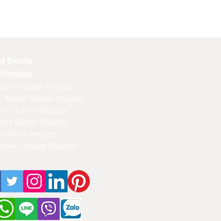
d Events
 Portfolio
um / Theater Projects
/ Movie Theater Projects
om / School Projects
nce Center Projects
 / Arena Projects
Area / Airport Projects