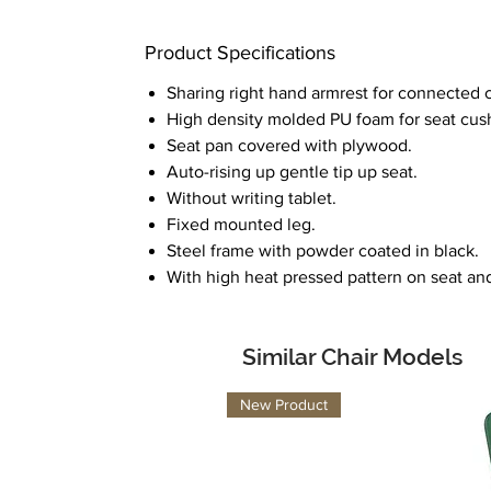
Product Specifications
Sharing right hand armrest for connected c
High density molded PU foam for seat cus
Seat pan covered with plywood.
Auto-rising up gentle tip up seat.
Without writing tablet.
Fixed mounted leg.
Steel frame with powder coated in black.
With high heat pressed pattern on seat an
Similar Chair Models
New Product