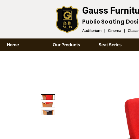
Gauss Furnit
Public Seating Des
Auditorium
|
Cinema
|
Class
Home
Our Products
Seat Series