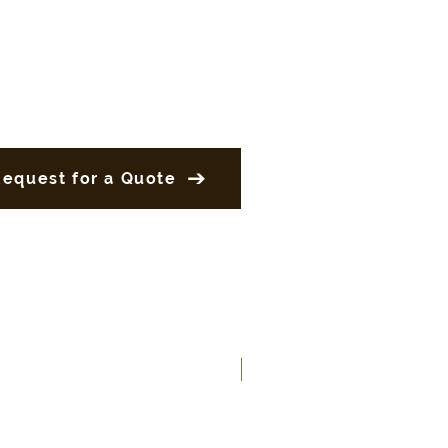
Request for a Quote
New Product