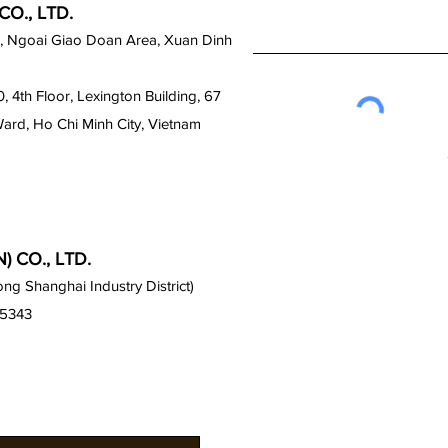
O., LTD.
, Ngoai Giao Doan Area, Xuan Dinh
0, 4th Floor, Lexington Building, 67
Ward, Ho Chi Minh City, Vietnam
 CO., LTD.
g Shanghai Industry District)
15343