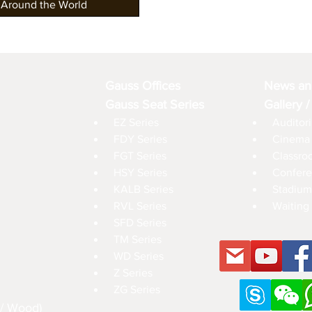
 Around the World
Gauss Offices
News an
Gauss Seat Series
Gallery /
EZ Series
Auditori
FDY Series
Cinema 
FGT Series
Classro
HSY Series
Confere
KALB Series
Stadium
RVL Series
Waiting 
SFD Series
TM Series
WD Series
Z Series
ZG Series
 / Wood)