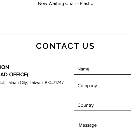
Quick View
New Waiting Chair - Plastic
CONTACT US
ION
EAD OFFICE)
rict, Tainan City, Taiwan. P.C.:71747