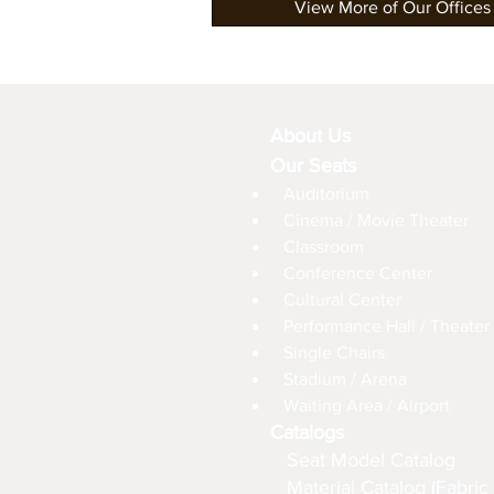
View More of Our Offices
About Us
Our Seats
Auditorium
Cinema / Movie Theater
Classroom
Conference Center
Cultural Center
Performance Hall / Theater
Single Chairs
Stadium / Arena
Waiting Area / Airport
Catalogs
Seat Model Catalog
Material Catalog (Fabric