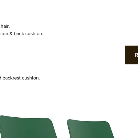
hair.
hion & back cushion.
d backrest cushion.