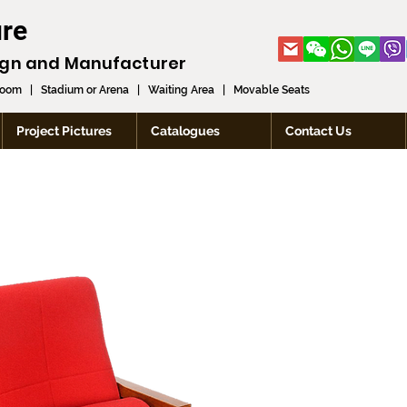
ure
ign and
Manufacturer
room
|
Stadium or Arena
|
Waiting Area
|
Movable Seats
Project Pictures
Catalogues
Contact Us