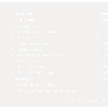
About Us
Gau
Our Seats
Gau
Auditorium
EZ
Cinema / Movie Theater
FD
Classroom
FG
Conference Center
HS
Cultural Center
KA
Performance Hall / Theater
RV
Single Chairs
SF
Stadium / Arena
TM
Waiting Area / Airport
WD
Catalogs
Z 
Seat Model Catalog
ZG
Material Catalog (Fabric / Wood)
© 2026 Gauss Furniture 