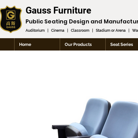
Gauss Furniture
Public Seating Design and
Manufactu
Auditorium
|
Cinema
|
Classroom
|
Stadium or Arena
|
Wai
Home
Our Products
Seat Series