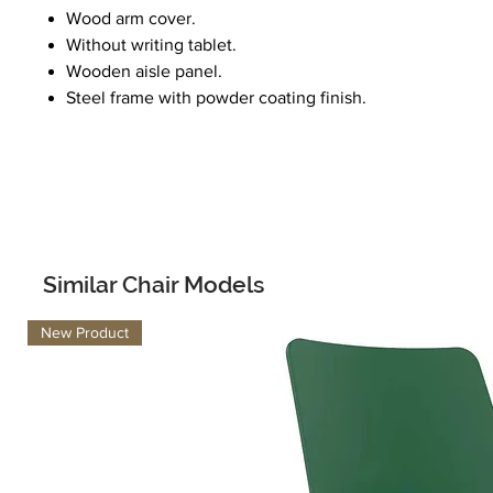
Wood arm cover.
Without writing tablet.
Wooden aisle panel.
Steel frame with powder coating finish.
Similar Chair Models
New Product