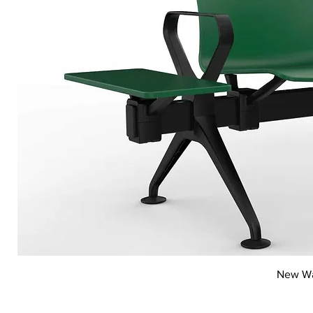
New Wai