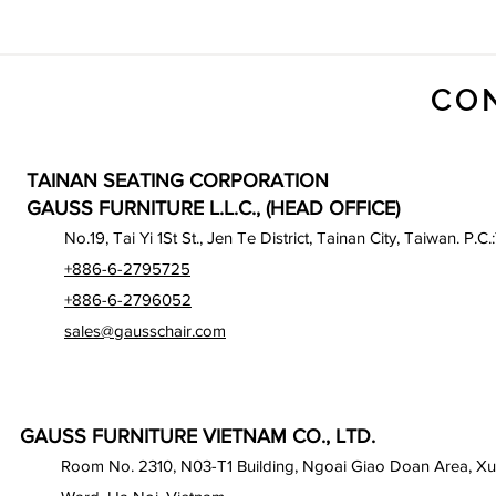
CO
TAINAN SEATING CORPORATION
GAUSS FURNITURE L.L.C., (HEAD OFFICE)
No.19, Tai Yi 1St St., Jen Te District, Tainan City, Taiwan. P.C.
+886-6-2795725
+886-6-2796052
sales@gausschair.com
GAUSS FURNITURE VIETNAM CO., LTD.
Room No. 2310, N03-T1 Building, Ngoai Giao Doan Area, X