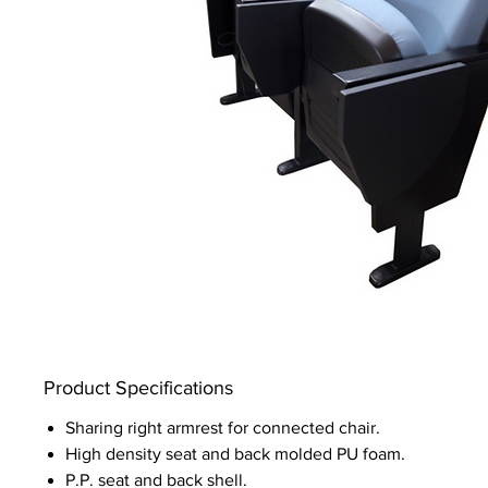
Product Specifications
Sharing right armrest for connected chair.
High density seat and back molded PU foam.
P.P. seat and back shell.