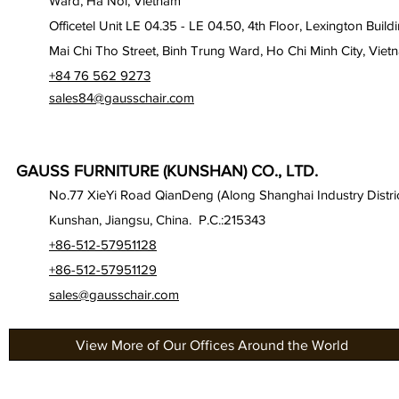
Ward, Ha Noi, Vietnam
Officetel Unit LE 04.35 - LE 04.50, 4th Floor, Lexington Build
Mai Chi Tho Street, Binh Trung Ward, Ho Chi Minh City, Viet
+84 76 562 9273
sales84@gausschair.com
GAUSS FURNITURE (KUNSHAN) CO., LTD.
No.77 XieYi Road QianDeng (Along Shanghai Industry Distric
Kunshan, Jiangsu, China. P.C.:215343
+86-512-57951128
+86-512-57951129
sales@gausschair.com
View More of Our Offices Around the World