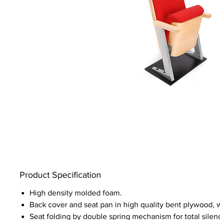
Product Specification
High density molded foam.
Back cover and seat pan in high quality bent plywood,
Seat folding by double spring mechanism for total silen