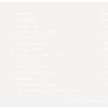
About Us
Gau
Our Seats
Gau
Auditorium
EZ
Cinema / Movie Theater
FD
Classroom
FG
Conference Center
HS
Cultural Center
KA
Performance Hall / Theater
RV
Single Chairs
SF
Stadium / Arena
TM
Waiting Area / Airport
WD
Catalogs
Z 
Seat Model Catalog
ZG
Material Catalog (Fabric / Wood)
© 2026 Gauss Furniture 