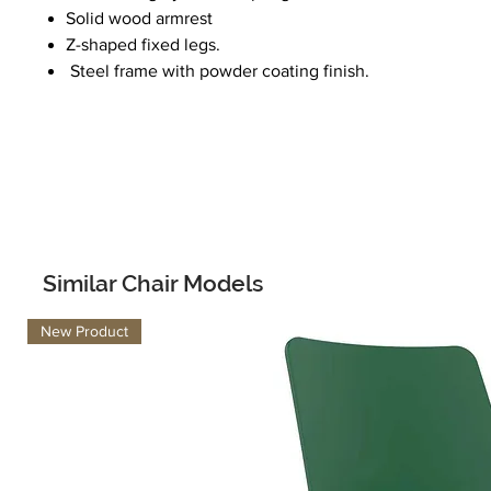
Solid wood armrest
Z-shaped fixed legs.
Steel frame with powder coating finish.
Similar Chair Models
New Product