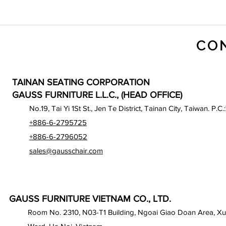
CO
TAINAN SEATING CORPORATION
GAUSS FURNITURE L.L.C., (HEAD OFFICE)
No.19, Tai Yi 1St St., Jen Te District, Tainan City, Taiwan. P.C.
+886-6-2795725
+886-6-2796052
sales@gausschair.com
GAUSS FURNITURE VIETNAM CO., LTD.
Room No. 2310, N03-T1 Building, Ngoai Giao Doan Area, X