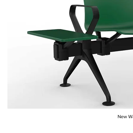
New Wai