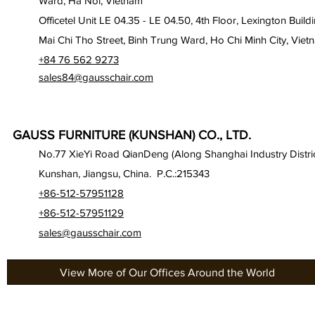
Ward, Ha Noi, Vietnam
Officetel Unit LE 04.35 - LE 04.50, 4th Floor, Lexington Build
Mai Chi Tho Street, Binh Trung Ward, Ho Chi Minh City, Viet
+84 76 562 9273
sales84@gausschair.com
GAUSS FURNITURE (KUNSHAN) CO., LTD.
No.77 XieYi Road QianDeng (Along Shanghai Industry Distric
Kunshan, Jiangsu, China. P.C.:215343
+86-512-57951128
+86-512-57951129
sales@gausschair.com
View More of Our Offices Around the World