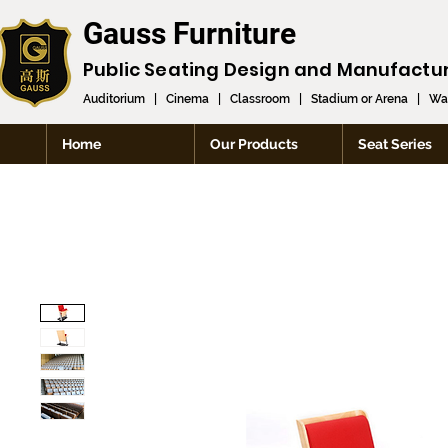
Gauss Furniture
Public Seating Design and
Manufactu
Auditorium
|
Cinema
|
Classroom
|
Stadium or Arena
|
Wai
Home
Our Products
Seat Series