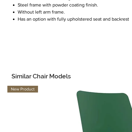
Steel frame with powder coating finish.
Without left arm frame.
Has an option with fully upholstered seat and backrest
Similar Chair Models
New Product