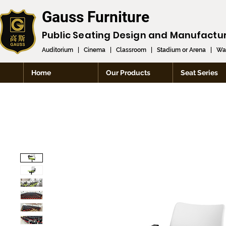
Gauss Furniture
Public Seating Design and
Manufactu
Auditorium
|
Cinema
|
Classroom
|
Stadium or Arena
|
Wai
Home
Our Products
Seat Series