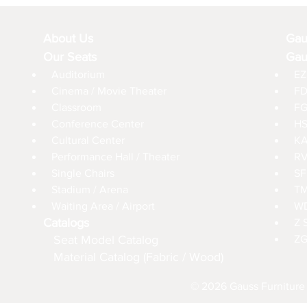
About Us
Gau
Our Seats
Gau
Auditorium
EZ
Cinema / Movie Theater
FD
Classroom
FG
Conference Center
HS
Cultural Center
KA
Performance Hall / Theater
RV
Single Chairs
SF
Stadium / Arena
TM
Waiting Area / Airport
WD
Catalogs
Z 
Seat Model Catalog
ZG
Material Catalog (Fabric / Wood)
© 2026 Gauss Furniture 