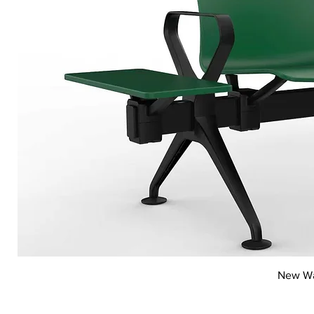
New Wai