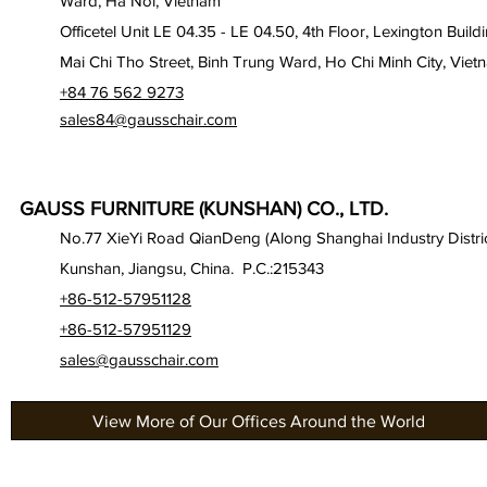
Ward, Ha Noi, Vietnam
Officetel Unit LE 04.35 - LE 04.50, 4th Floor, Lexington Build
Mai Chi Tho Street, Binh Trung Ward, Ho Chi Minh City, Viet
+84 76 562 9273
sales84@gausschair.com
GAUSS FURNITURE (KUNSHAN) CO., LTD.
No.77 XieYi Road QianDeng (Along Shanghai Industry Distric
Kunshan, Jiangsu, China. P.C.:215343
+86-512-57951128
+86-512-57951129
sales@gausschair.com
View More of Our Offices Around the World