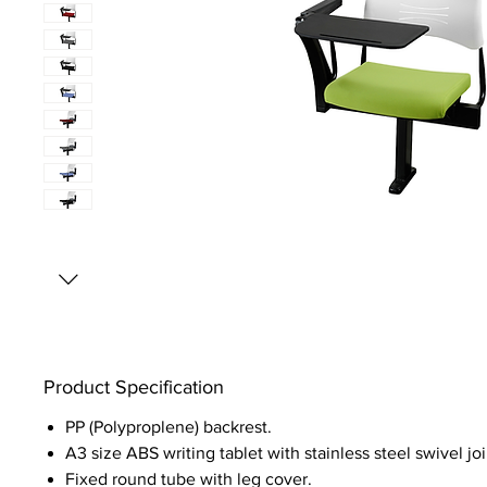
Product Specification
PP (Polyproplene) backrest.
A3 size ABS writing tablet with stainless steel swivel joi
Fixed round tube with leg cover.