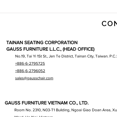
CO
TAINAN SEATING CORPORATION
GAUSS FURNITURE L.L.C., (HEAD OFFICE)
No.19, Tai Yi 1St St., Jen Te District, Tainan City, Taiwan. P.C.
+886-6-2795725
+886-6-2796052
sales@gausschair.com
GAUSS FURNITURE VIETNAM CO., LTD.
Room No. 2310, N03-T1 Building, Ngoai Giao Doan Area, X