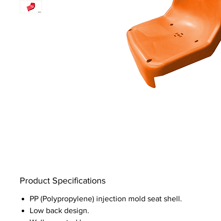
Product Specifications
PP (Polypropylene) injection mold seat shell.
Low back design.