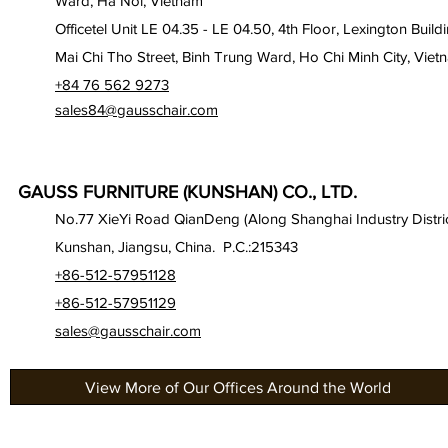
Ward, Ha Noi, Vietnam
Officetel Unit LE 04.35 - LE 04.50, 4th Floor, Lexington Build
Mai Chi Tho Street, Binh Trung Ward, Ho Chi Minh City, Viet
+84 76 562 9273
sales84@gausschair.com
GAUSS FURNITURE (KUNSHAN) CO., LTD.
No.77 XieYi Road QianDeng (Along Shanghai Industry Distric
Kunshan, Jiangsu, China. P.C.:215343
+86-512-57951128
+86-512-57951129
sales@gausschair.com
View More of Our Offices Around the World