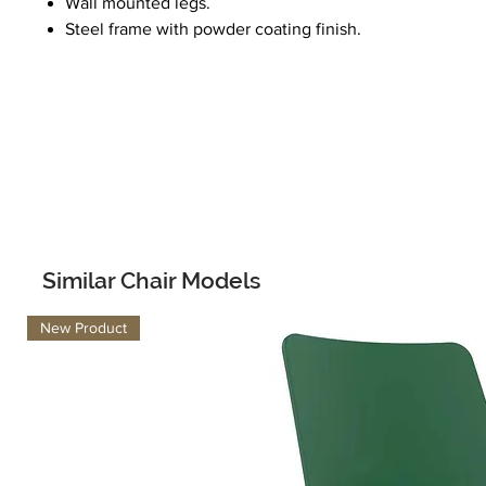
Wall mounted legs.
Steel frame with powder coating finish.
Similar Chair Models
New Product