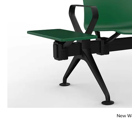
New Wai