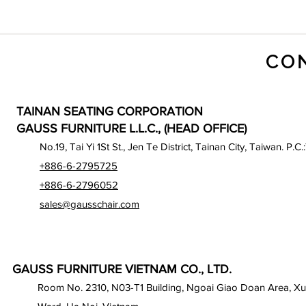
CO
TAINAN SEATING CORPORATION
GAUSS FURNITURE L.L.C., (HEAD OFFICE)
No.19, Tai Yi 1St St., Jen Te District, Tainan City, Taiwan. P.C.
+886-6-2795725
+886-6-2796052
sales@gausschair.com
GAUSS FURNITURE VIETNAM CO., LTD.
Room No. 2310, N03-T1 Building, Ngoai Giao Doan Area, X