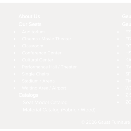
About Us
Gau
Our Seats
Gau
Auditorium
EZ
Cinema / Movie Theater
FD
Classroom
FG
Conference Center
HS
Cultural Center
KA
Performance Hall / Theater
RV
Single Chairs
SF
Stadium / Arena
TM
Waiting Area / Airport
WD
Catalogs
Z 
Seat Model Catalog
ZG
Material Catalog (Fabric / Wood)
© 2026 Gauss Furniture 