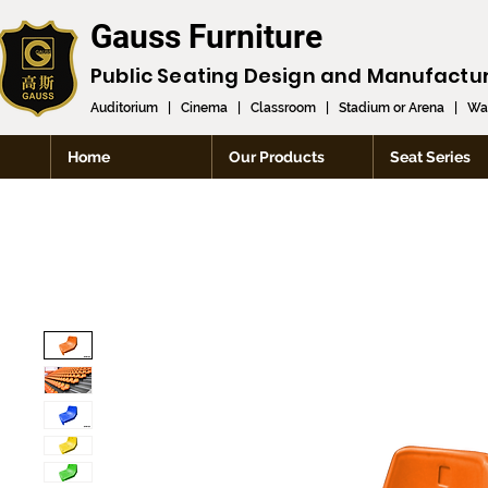
Gauss Furniture
Public Seating Design and
Manufactu
Auditorium
|
Cinema
|
Classroom
|
Stadium or Arena
|
Wai
Home
Our Products
Seat Series