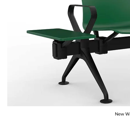
New Wai