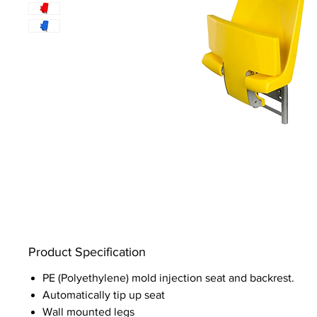
Product Specification
PE (Polyethylene) mold injection seat and backrest.
Automatically tip up seat
Wall mounted legs