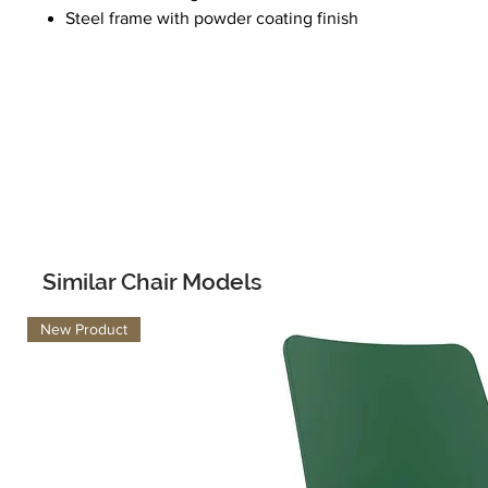
Steel frame with powder coating finish
Similar Chair Models
New Product