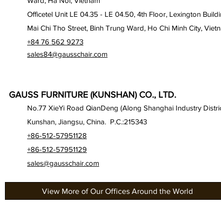
Ward, Ha Noi, Vietnam
Officetel Unit LE 04.35 - LE 04.50, 4th Floor, Lexington Build
Mai Chi Tho Street, Binh Trung Ward, Ho Chi Minh City, Viet
+84 76 562 9273
sales84@gausschair.com
GAUSS FURNITURE (KUNSHAN) CO., LTD.
No.77 XieYi Road QianDeng (Along Shanghai Industry Distric
Kunshan, Jiangsu, China. P.C.:215343
+86-512-57951128
+86-512-57951129
sales@gausschair.com
View More of Our Offices Around the World