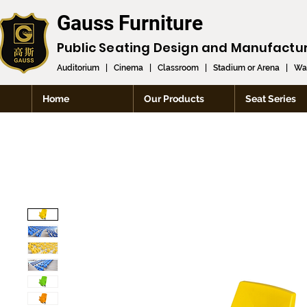
Gauss Furniture
Public Seating Design and
Manufactu
Auditorium
|
Cinema
|
Classroom
|
Stadium or Arena
|
Wai
Home
Our Products
Seat Series