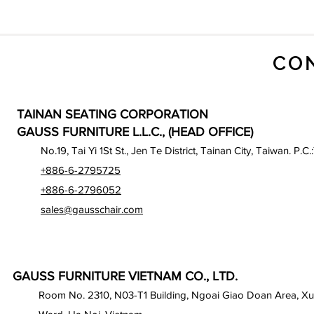
CO
TAINAN SEATING CORPORATION
GAUSS FURNITURE L.L.C., (HEAD OFFICE)
No.19, Tai Yi 1St St., Jen Te District, Tainan City, Taiwan. P.C.
+886-6-2795725
+886-6-2796052
sales@gausschair.com
GAUSS FURNITURE VIETNAM CO., LTD.
Room No. 2310, N03-T1 Building, Ngoai Giao Doan Area, X