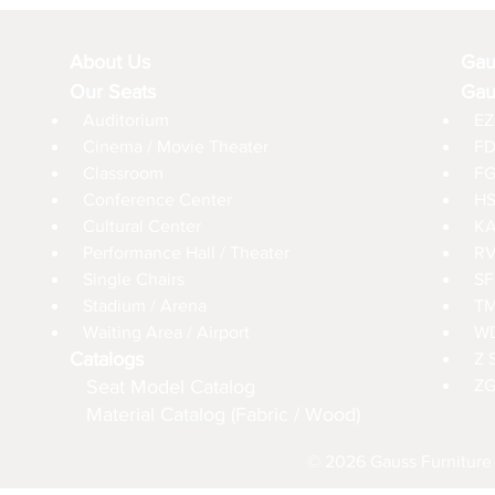
About Us
Gau
Our Seats
Gau
Auditorium
EZ
Cinema / Movie Theater
FD
Classroom
FG
Conference Center
HS
Cultural Center
KA
Performance Hall / Theater
RV
Single Chairs
SF
Stadium / Arena
TM
Waiting Area / Airport
WD
Catalogs
Z 
Seat Model Catalog
ZG
Material Catalog (Fabric / Wood)
© 2026 Gauss Furniture 