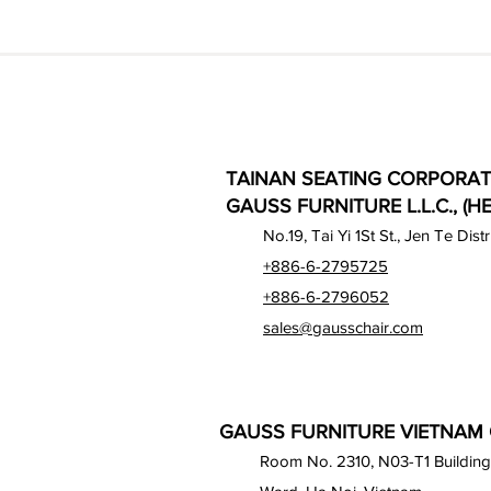
TAINAN SEATING CORPORAT
GAUSS FURNITURE L.L.C., (H
No.19, Tai Yi 1St St., Jen Te Dist
+886-6-2795725
+886-6-2796052
sales@gausschair.com
GAUSS FURNITURE VIETNAM C
Room No. 2310, N03-T1 Building