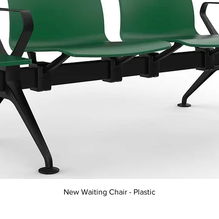
Quick View
New Waiting Chair - Plastic