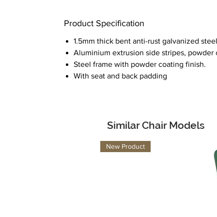
Product Specification
1.5mm thick bent anti-rust galvanized steel
Aluminium extrusion side stripes, powder c
Steel frame with powder coating finish.
With seat and back padding
Similar Chair Models
New Product