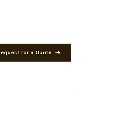
Request for a Quote
New Product