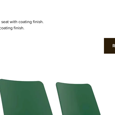
 seat with coating finish.
oating finish.