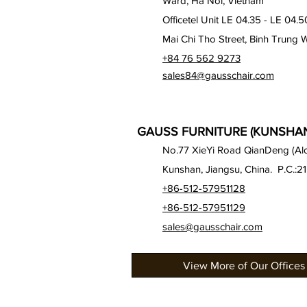
Ward, Ha Noi, Vietnam
Officetel Unit LE 04.35 - LE 04.5
Mai Chi Tho Street, Binh Trung 
+84 76 562 9273
sales84@gausschair.com
GAUSS FURNITURE (KUNSHAN)
No.77 XieYi Road QianDeng (Alon
Kunshan, Jiangsu, China. P.C.:2
+86-512-57951128
+86-512-57951129
sales@gausschair.com
View More of Our Offices