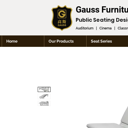
Gauss Furnit
Public Seating Des
Auditorium
|
Cinema
|
Class
Home
Our Products
Seat Series