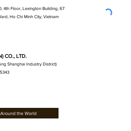
0, 4th Floor, Lexington Building, 67
Ward, Ho Chi Minh City, Vietnam
 CO., LTD.
g Shanghai Industry District)
15343
 Around the World