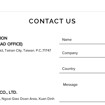
CONTACT US
ION
EAD OFFICE)
rict, Tainan City, Taiwan. P.C.:71747
O., LTD.
, Ngoai Giao Doan Area, Xuan Dinh