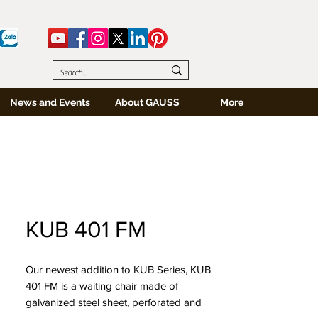
News and Events
About GAUSS
More
KUB 401 FM
Our newest addition to KUB Series, KUB
401 FM is a waiting chair made of
galvanized steel sheet, perforated and