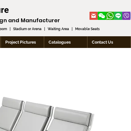
ure
ign and
Manufacturer
room
|
Stadium or Arena
|
Waiting Area
|
Movable Seats
Project Pictures
Catalogues
Contact Us