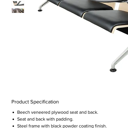
Product Specification
Beech veneered plywood seat and back.
Seat and back with padding.
Steel frame with black powder coating finish.