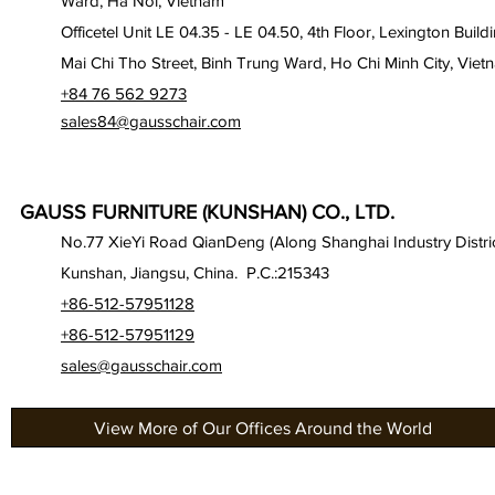
Ward, Ha Noi, Vietnam
Officetel Unit LE 04.35 - LE 04.50, 4th Floor, Lexington Build
Mai Chi Tho Street, Binh Trung Ward, Ho Chi Minh City, Viet
+84 76 562 9273
sales84@gausschair.com
GAUSS FURNITURE (KUNSHAN) CO., LTD.
No.77 XieYi Road QianDeng (Along Shanghai Industry Distric
Kunshan, Jiangsu, China. P.C.:215343
+86-512-57951128
+86-512-57951129
sales@gausschair.com
View More of Our Offices Around the World