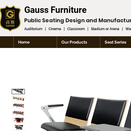
Gauss Furniture
Public Seating Design and
Manufactu
Auditorium
|
Cinema
|
Classroom
|
Stadium or Arena
|
Wai
Home
Our Products
Seat Series