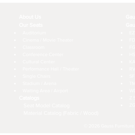
About Us
Gau
Our Seats
Gau
Auditorium
EZ
Cinema / Movie Theater
FD
Classroom
FG
Conference Center
HS
Cultural Center
KA
Performance Hall / Theater
RV
Single Chairs
SF
Stadium / Arena
TM
Waiting Area / Airport
WD
Catalogs
Z 
Seat Model Catalog
ZG
Material Catalog (Fabric / Wood)
© 2026 Gauss Furniture 