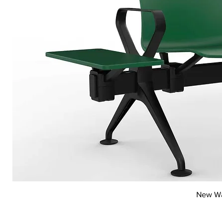
New Wai