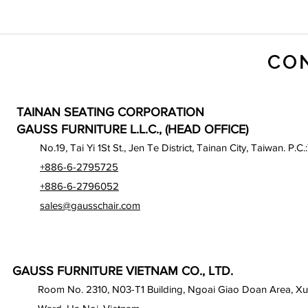
CO
TAINAN SEATING CORPORATION
GAUSS FURNITURE L.L.C., (HEAD OFFICE)
No.19, Tai Yi 1St St., Jen Te District, Tainan City, Taiwan. P.C.
+886-6-2795725
+886-6-2796052
sales@gausschair.com
GAUSS FURNITURE VIETNAM CO., LTD.
Room No. 2310, N03-T1 Building, Ngoai Giao Doan Area, X