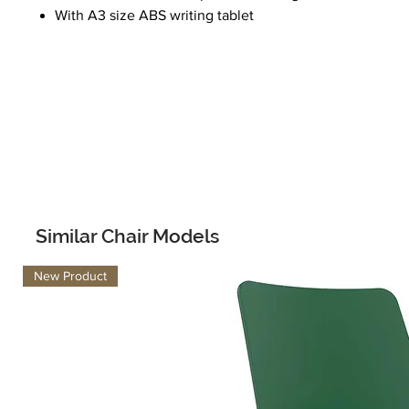
With A3 size ABS writing tablet
Similar Chair Models
New Product