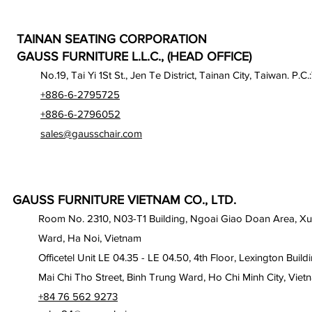
TAINAN SEATING CORPORATION
GAUSS FURNITURE L.L.C., (HEAD OFFICE)
No.19, Tai Yi 1St St., Jen Te District, Tainan City, Taiwan. P.C.
+886-6-2795725
+886-6-2796052
sales@gausschair.com
GAUSS FURNITURE VIETNAM CO., LTD.
Room No. 2310, N03-T1 Building, Ngoai Giao Doan Area, X
Ward, Ha Noi, Vietnam
Officetel Unit LE 04.35 - LE 04.50, 4th Floor, Lexington Build
Mai Chi Tho Street, Binh Trung Ward, Ho Chi Minh City, Viet
+84 76 562 9273