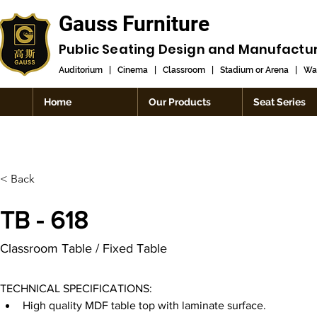
Gauss Furniture
Public Seating Design and
Manufactu
Auditorium
|
Cinema
|
Classroom
|
Stadium or Arena
|
Wai
Home
Our Products
Seat Series
< Back
TB - 618
Classroom Table / Fixed Table
TECHNICAL SPECIFICATIONS:
High quality MDF table top with laminate surface.