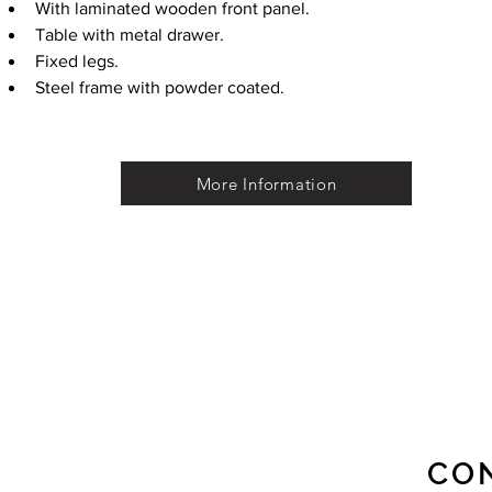
With laminated wooden front panel.
Table with metal drawer.
Fixed legs.
Steel frame with powder coated.
More Information
CO