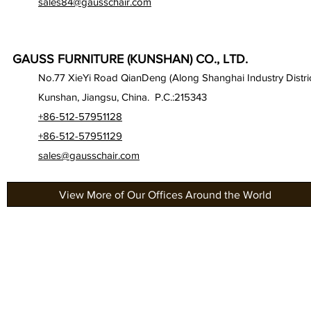
sales84@gausschair.com
GAUSS FURNITURE (KUNSHAN) CO., LTD.
No.77 XieYi Road QianDeng (Along Shanghai Industry Distric
Kunshan, Jiangsu, China. P.C.:215343
+86-512-57951128
+86-512-57951129
sales@gausschair.com
View More of Our Offices Around the World
About Us
Gau
Our Seats
Gau