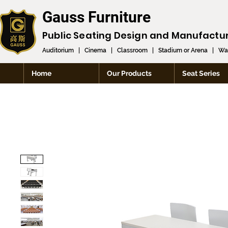
Gauss Furniture
Public Seating Design and
Manufactu
Auditorium
|
Cinema
|
Classroom
|
Stadium or Arena
|
Wai
Home
Our Products
Seat Series