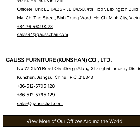
Ward, Ha Noi, Vietnam
Officetel Unit LE 04.35 - LE 04.50, 4th Floor, Lexington Build
Mai Chi Tho Street, Binh Trung Ward, Ho Chi Minh City, Viet
+84 76 562 9273
sales84@gausschair.com
GAUSS FURNITURE (KUNSHAN) CO., LTD.
No.77 XieYi Road QianDeng (Along Shanghai Industry Distric
Kunshan, Jiangsu, China. P.C.:215343
+86-512-57951128
+86-512-57951129
sales@gausschair.com
View More of Our Offices Around the World