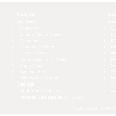
About Us
Gau
Our Seats
Gau
Auditorium
EZ
Cinema / Movie Theater
FD
Classroom
FG
Conference Center
HS
Cultural Center
KA
Performance Hall / Theater
RV
Single Chairs
SF
Stadium / Arena
TM
Waiting Area / Airport
WD
Catalogs
Z 
Seat Model Catalog
ZG
Material Catalog (Fabric / Wood)
© 2026 Gauss Furniture 