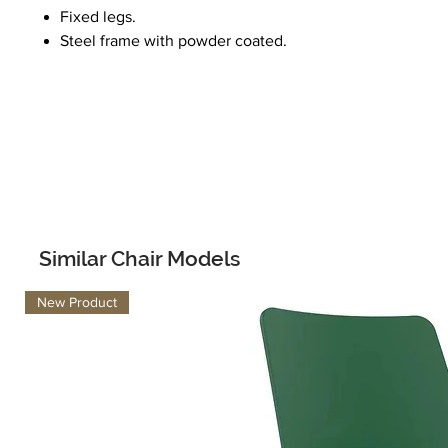
Fixed legs.
Steel frame with powder coated.
Similar Chair Models
New Product