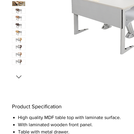
Product Specification
High quality MDF table top with laminate surface.
With laminated wooden front panel.
Table with metal drawer.