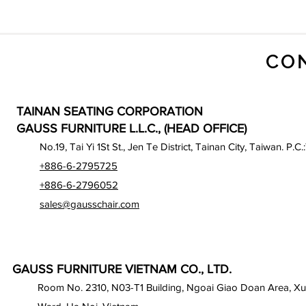
CO
TAINAN SEATING CORPORATION
GAUSS FURNITURE L.L.C., (HEAD OFFICE)
No.19, Tai Yi 1St St., Jen Te District, Tainan City, Taiwan. P.C.
+886-6-2795725
+886-6-2796052
sales@gausschair.com
GAUSS FURNITURE VIETNAM CO., LTD.
Room No. 2310, N03-T1 Building, Ngoai Giao Doan Area, X