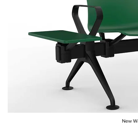
New Wai