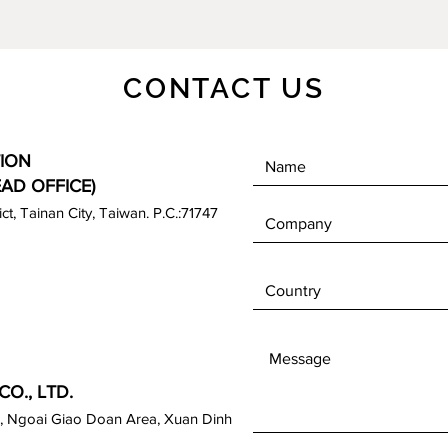
CONTACT US
ION
EAD OFFICE)
rict, Tainan City, Taiwan. P.C.:71747
O., LTD.
, Ngoai Giao Doan Area, Xuan Dinh