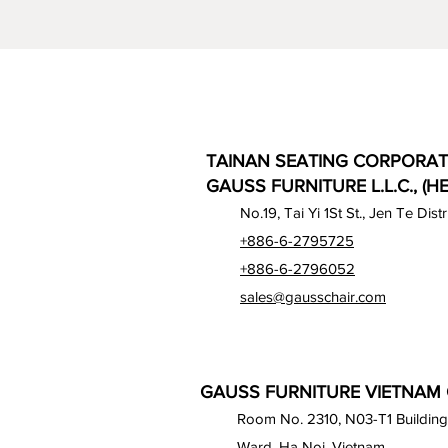
TAINAN SEATING CORPORAT
GAUSS FURNITURE L.L.C., (H
No.19, Tai Yi 1St St., Jen Te Dist
+886-6-2795725
+886-6-2796052
sales@gausschair.com
GAUSS FURNITURE VIETNAM C
Room No. 2310, N03-T1 Building
Ward, Ha Noi, Vietnam