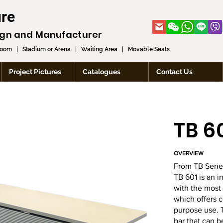
ure
ign and
Manufacturer
room
|
Stadium or Arena
|
Waiting Area
|
Movable Seats
Project Pictures
Catalogues
Contact Us
TB 6
OVERVIEW
From TB Serie
TB 601 is an i
with the most
which offers c
purpose use. T
bar that can b