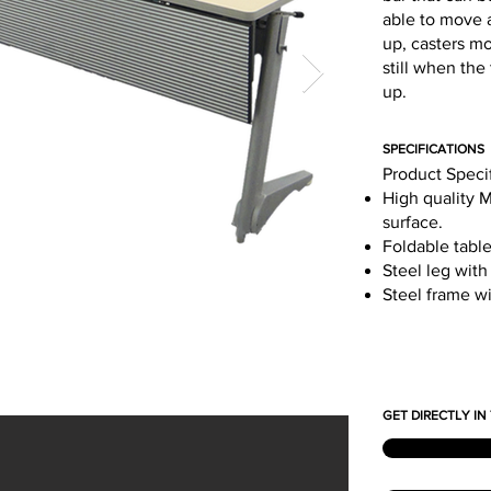
able to move a
up, casters mo
still when the
up.
SPECIFICATIONS
Product Speci
High quality 
surface.
Foldable table
Steel leg with
Steel frame w
GET DIRECTLY I