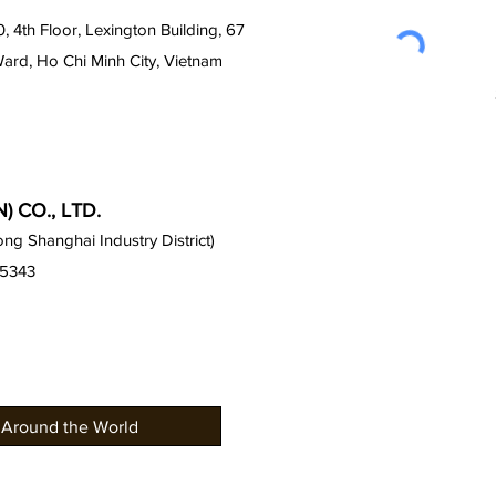
0, 4th Floor, Lexington Building, 67
Ward, Ho Chi Minh City, Vietnam
 CO., LTD.
g Shanghai Industry District)
15343
 Around the World