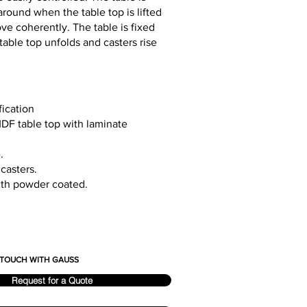
round when the table top is lifted
ve coherently. The table is fixed
 table top unfolds and casters rise
fication
MDF table top with laminate
.
 casters.
ith powder coated.
N TOUCH WITH GAUSS
Request for a Quote