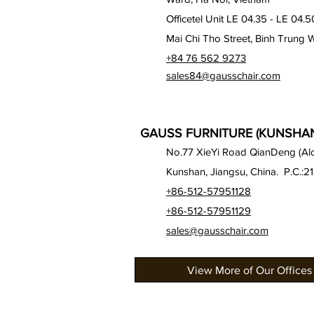
Officetel Unit LE 04.35 - LE 04.5
Mai Chi Tho Street, Binh Trung 
+84 76 562 9273
sales84@gausschair.com
GAUSS FURNITURE (KUNSHAN)
No.77 XieYi Road QianDeng (Alon
Kunshan, Jiangsu, China. P.C.:2
+86-512-57951128
+86-512-57951129
sales@gausschair.com
View More of Our Offices