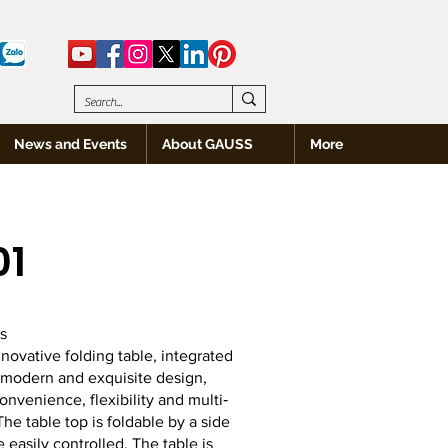
News and Events
About GAUSS
More
01
s
nnovative folding table, integrated
 modern and exquisite design,
onvenience, flexibility and multi‐
he table top is foldable by a side
e easily controlled. The table is