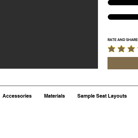
RATE AND SHARE
average rating 
Accessories
Materials
Sample Seat Layouts