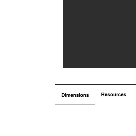
Resources
Dimensions