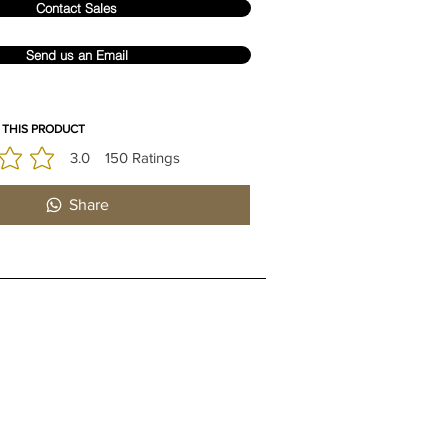
Contact Sales
Send us an Email
 THIS PRODUCT
3.0
150
Ratings
is 3 out of 5, based on 150 votes, Ratings
Share