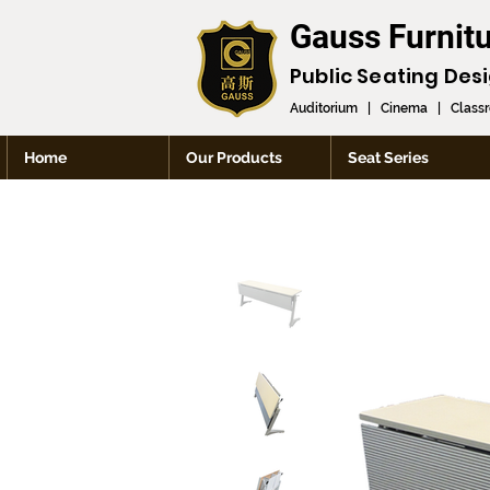
Gauss Furnit
Public Seating Des
Auditorium
|
Cinema
|
Class
Home
Our Products
Seat Series