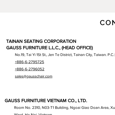
CO
TAINAN SEATING CORPORATION
GAUSS FURNITURE L.L.C., (HEAD OFFICE)
No.19, Tai Yi 1St St., Jen Te District, Tainan City, Taiwan. P.C.
+886-6-2795725
+886-6-2796052
sales@gausschair.com
GAUSS FURNITURE VIETNAM CO., LTD.
Room No. 2310, N03-T1 Building, Ngoai Giao Doan Area, X
Ward, Ha Noi, Vietnam