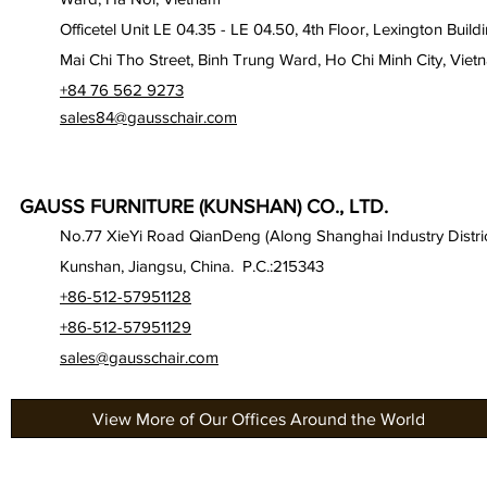
Officetel Unit LE 04.35 - LE 04.50, 4th Floor, Lexington Build
Mai Chi Tho Street, Binh Trung Ward, Ho Chi Minh City, Viet
+84 76 562 9273
sales84@gausschair.com
GAUSS FURNITURE (KUNSHAN) CO., LTD.
No.77 XieYi Road QianDeng (Along Shanghai Industry Distric
Kunshan, Jiangsu, China. P.C.:215343
+86-512-57951128
+86-512-57951129
sales@gausschair.com
View More of Our Offices Around the World