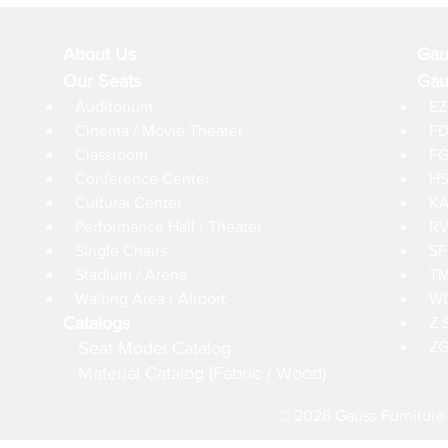
About Us
Gau
Our Seats
Gau
Auditorium
EZ
Cinema / Movie Theater
FD
Classroom
FG
Conference Center
HS
Cultural Center
KA
Performance Hall / Theater
RV
Single Chairs
SF
Stadium / Arena
TM
Waiting Area / Airport
WD
Catalogs
Z 
Seat Model Catalog
ZG
Material Catalog (Fabric / Wood)
© 2026 Gauss Furniture 