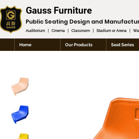
Gauss Furniture
Public Seating Design and
Manufactu
Auditorium
|
Cinema
|
Classroom
|
Stadium or Arena
|
Wai
Home
Our Products
Seat Series