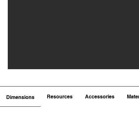
Resources
Accessories
Mater
Dimensions