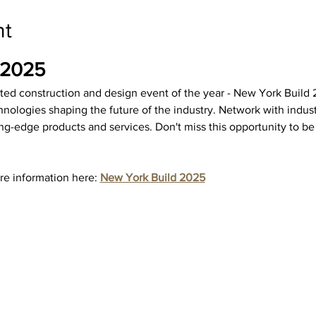
nt
 2025
ated construction and design event of the year - New York Build 2
hnologies shaping the future of the industry. Network with industr
ng-edge products and services. Don't miss this opportunity to be 
re information here: 
New York Build 2025