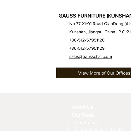
GAUSS FURNITURE (KUNSHAN)
No.77 XieYi Road QianDeng (Alon
Kunshan, Jiangsu, China. P.C.:2
+86-512-57951128
+86-512-57951129
sales@gausschair.com
View More of Our Offices
About Us
Our Seats
Auditorium
Cinema / Movie Theater