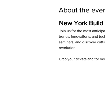
About the eve
New York Build
Join us for the most anticip
trends, innovations, and tec
seminars, and discover cutti
revolution!
Grab your tickets and for mo