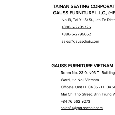
TAINAN SEATING CORPORAT
GAUSS FURNITURE L.L.C., (H
No.19, Tai Yi 1St St., Jen Te Dist
+886-6-2795725
+886-6-2796052
sales@gausschair.com
GAUSS FURNITURE VIETNAM C
Room No. 2310, N03-T1 Building
Ward, Ha Noi, Vietnam
Officetel Unit LE 04.35 - LE 04.5
Mai Chi Tho Street, Binh Trung 
+84 76 562 9273
sales84@gausschair.com