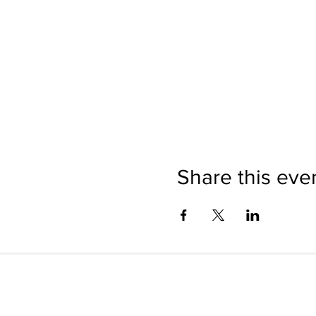
Share this eve