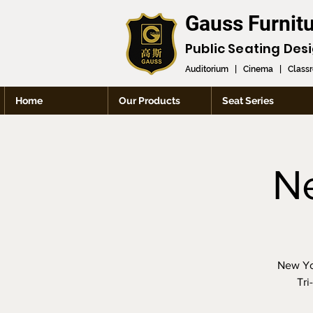
Gauss Furnit
Public Seating Des
Auditorium
|
Cinema
|
Class
Home
Our Products
Seat Series
N
New Yor
Tri