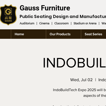
Gauss Furniture
Public Seating Design and
Manufactu
Auditorium
|
Cinema
|
Classroom
|
Stadium or Arena
|
Wai
Home
Our Products
Seat Series
INDOBUI
Wed, Jul 02
  |  
Ind
IndoBuildTech Expo 2025 will br
aspects of th