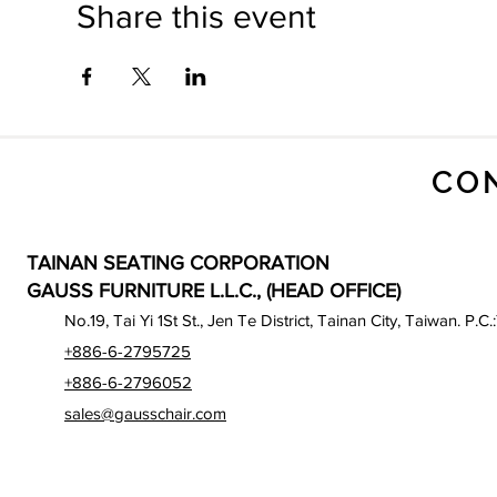
Share this event
CO
TAINAN SEATING CORPORATION
GAUSS FURNITURE L.L.C., (HEAD OFFICE)
No.19, Tai Yi 1St St., Jen Te District, Tainan City, Taiwan. P.C.
+886-6-2795725
+886-6-2796052
sales@gausschair.com