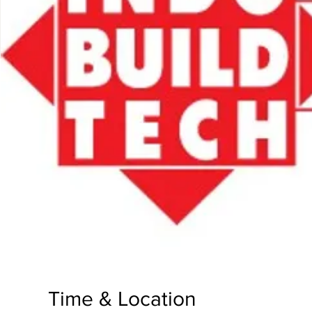
Time & Location