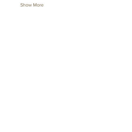
Show More