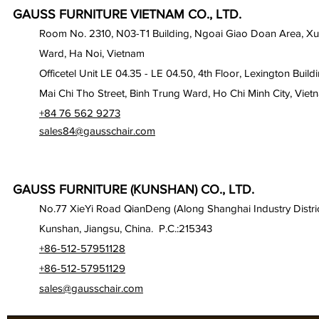
GAUSS FURNITURE VIETNAM CO., LTD.
Room No. 2310, N03-T1 Building, Ngoai Giao Doan Area, X
Ward, Ha Noi, Vietnam
Officetel Unit LE 04.35 - LE 04.50, 4th Floor, Lexington Build
Mai Chi Tho Street, Binh Trung Ward, Ho Chi Minh City, Viet
+84 76 562 9273
sales84@gausschair.com
GAUSS FURNITURE (KUNSHAN) CO., LTD.
No.77 XieYi Road QianDeng (Along Shanghai Industry Distric
Kunshan, Jiangsu, China. P.C.:215343
+86-512-57951128
+86-512-57951129
sales@gausschair.com