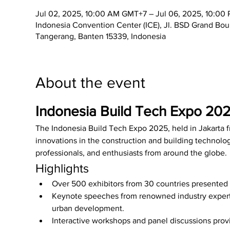
Jul 02, 2025, 10:00 AM GMT+7 – Jul 06, 2025, 10:0
Indonesia Convention Center (ICE), Jl. BSD Grand Bo
Tangerang, Banten 15339, Indonesia
About the event
Indonesia Build Tech Expo 20
The Indonesia Build Tech Expo 2025, held in Jakarta 
innovations in the construction and building technology
professionals, and enthusiasts from around the globe.
Highlights
Over 500 exhibitors from 30 countries presented 
Keynote speeches from renowned industry experts
urban development.
Interactive workshops and panel discussions provi