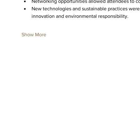
Networking opportunities allowed attendees to co
New technologies and sustainable practices were 
innovation and environmental responsibility.
Show More