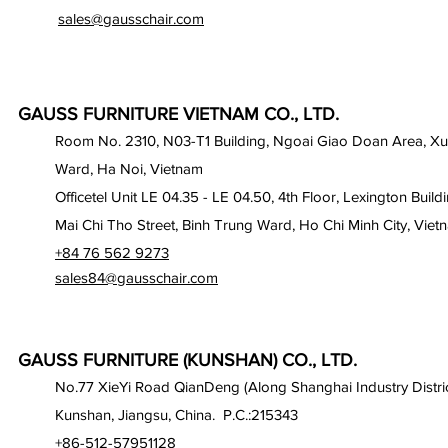
sales@gausschair.com
GAUSS FURNITURE VIETNAM CO., LTD.
Room No. 2310, N03-T1 Building, Ngoai Giao Doan Area, X
Ward, Ha Noi, Vietnam
Officetel Unit LE 04.35 - LE 04.50, 4th Floor, Lexington Build
Mai Chi Tho Street, Binh Trung Ward, Ho Chi Minh City, Viet
+84 76 562 9273
sales84@gausschair.com
GAUSS FURNITURE (KUNSHAN) CO., LTD.
No.77 XieYi Road QianDeng (Along Shanghai Industry Distric
Kunshan, Jiangsu, China. P.C.:215343
+86-512-57951128