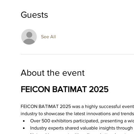
Guests
See All
About the event
FEICON BATIMAT 2025
FEICON BATIMAT 2025 was a highly successful event th
industry to showcase the latest innovations and trends
Over 500 exhibitors participated, presenting a wi
Industry experts shared valuable insights throug