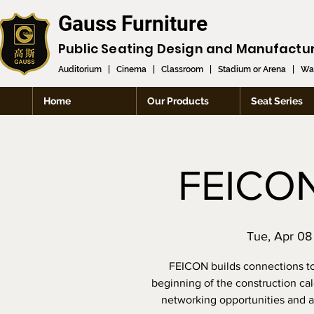
Gauss Furniture
Public Seating Design and
Manufactu
Auditorium
|
Cinema
|
Classroom
|
Stadium or Arena
|
Wai
Home
Our Products
Seat Series
FEICO
Tue, Apr 08
FEICON builds connections to
beginning of the construction cale
networking opportunities and ac