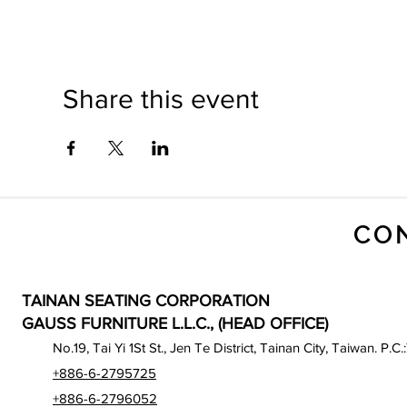
Share this event
CO
TAINAN SEATING CORPORATION
GAUSS FURNITURE L.L.C., (HEAD OFFICE)
No.19, Tai Yi 1St St., Jen Te District, Tainan City, Taiwan. P.C.
+886-6-2795725
+886-6-2796052