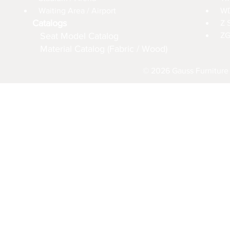
Waiting Area / Airport
WD
Catalogs
Z 
Seat Model Catalog
ZG
Material Catalog (Fabric / Wood)
© 2026 Gauss Furniture 