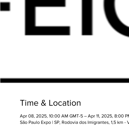
Time & Location
Apr 08, 2025, 10:00 AM GMT-5 – Apr 11, 2025, 8:00 
São Paulo Expo | SP, Rodovia dos Imigrantes, 1,5 km -