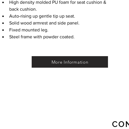
High density molded PU foam for seat cushion & 
back cushion. 
Auto-rising up gentle tip up seat.
Solid wood armrest and side panel.
Fixed mounted leg.
Steel frame with powder coated.
More Information
CO