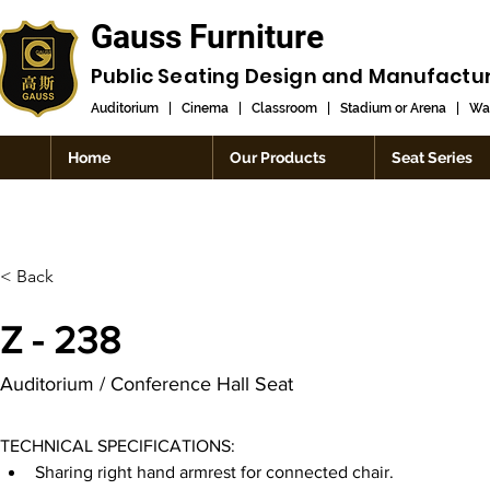
Gauss Furniture
Public Seating Design and
Manufactu
Auditorium
|
Cinema
|
Classroom
|
Stadium or Arena
|
Wai
Home
Our Products
Seat Series
< Back
Z - 238
Auditorium / Conference Hall Seat
TECHNICAL SPECIFICATIONS:
Sharing right hand armrest for connected chair.