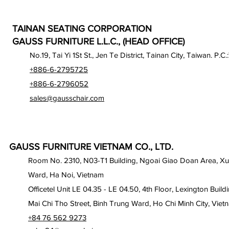
TAINAN SEATING CORPORATION
GAUSS FURNITURE L.L.C., (HEAD OFFICE)
No.19, Tai Yi 1St St., Jen Te District, Tainan City, Taiwan. P.C.
+886-6-2795725
+886-6-2796052
sales@gausschair.com
GAUSS FURNITURE VIETNAM CO., LTD.
Room No. 2310, N03-T1 Building, Ngoai Giao Doan Area, X
Ward, Ha Noi, Vietnam
Officetel Unit LE 04.35 - LE 04.50, 4th Floor, Lexington Build
Mai Chi Tho Street, Binh Trung Ward, Ho Chi Minh City, Viet
+84 76 562 9273