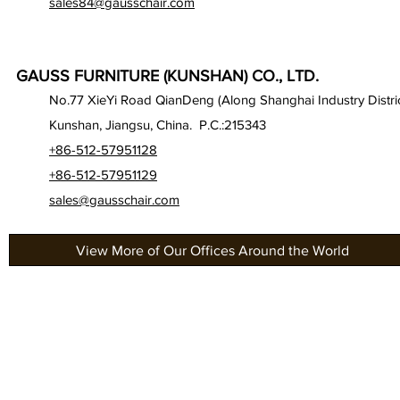
sales84@gausschair.com
GAUSS FURNITURE (KUNSHAN) CO., LTD.
No.77 XieYi Road QianDeng (Along Shanghai Industry Distric
Kunshan, Jiangsu, China. P.C.:215343
+86-512-57951128
+86-512-57951129
sales@gausschair.com
View More of Our Offices Around the World
About Us
Gau
Our Seats
Gau