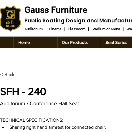
Gauss Furniture
Public Seating Design and
Manufactu
Auditorium
|
Cinema
|
Classroom
|
Stadium or Arena
|
Wai
Home
Our Products
Seat Series
< Back
SFH - 240
Auditorium / Conference Hall Seat
TECHNICAL SPECIFICATIONS:
Sharing right hand armrest for connected chair.