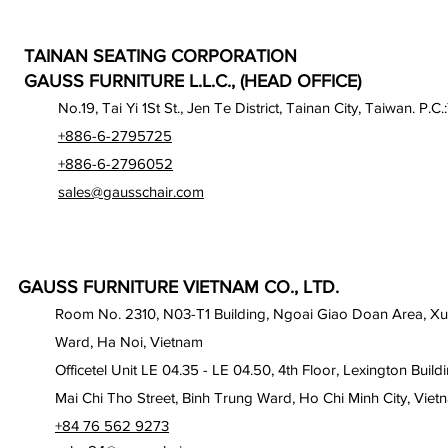
TAINAN SEATING CORPORATION
GAUSS FURNITURE L.L.C., (HEAD OFFICE)
No.19, Tai Yi 1St St., Jen Te District, Tainan City, Taiwan. P.C.
+886-6-2795725
+886-6-2796052
sales@gausschair.com
GAUSS FURNITURE VIETNAM CO., LTD.
Room No. 2310, N03-T1 Building, Ngoai Giao Doan Area, X
Ward, Ha Noi, Vietnam
Officetel Unit LE 04.35 - LE 04.50, 4th Floor, Lexington Build
Mai Chi Tho Street, Binh Trung Ward, Ho Chi Minh City, Viet
+84 76 562 9273