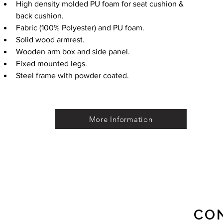
High density molded PU foam for seat cushion & 
back cushion.
Fabric (100% Polyester) and PU foam.
Solid wood armrest.
Wooden arm box and side panel.
Fixed mounted legs.
Steel frame with powder coated.
More Information
CO