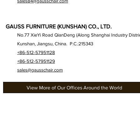
sales84@gausschair.com
GAUSS FURNITURE (KUNSHAN) CO., LTD.
No.77 XieYi Road QianDeng (Along Shanghai Industry Distric
Kunshan, Jiangsu, China. P.C.:215343
+86-512-57951128
+86-512-57951129
sales@gausschair.com
View More of Our Offices Around the World
About Us
Gau
Our Seats
Gau