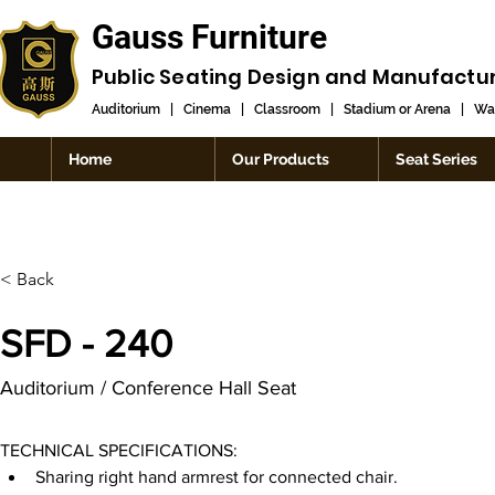
Gauss Furniture
Public Seating Design and
Manufactu
Auditorium
|
Cinema
|
Classroom
|
Stadium or Arena
|
Wai
Home
Our Products
Seat Series
< Back
SFD - 240
Auditorium / Conference Hall Seat
TECHNICAL SPECIFICATIONS:
Sharing right hand armrest for connected chair.