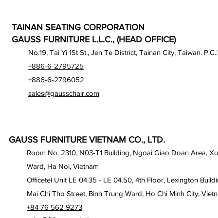
TAINAN SEATING CORPORATION
GAUSS FURNITURE L.L.C., (HEAD OFFICE)
No.19, Tai Yi 1St St., Jen Te District, Tainan City, Taiwan. P.C.
+886-6-2795725
+886-6-2796052
sales@gausschair.com
GAUSS FURNITURE VIETNAM CO., LTD.
Room No. 2310, N03-T1 Building, Ngoai Giao Doan Area, X
Ward, Ha Noi, Vietnam
Officetel Unit LE 04.35 - LE 04.50, 4th Floor, Lexington Build
Mai Chi Tho Street, Binh Trung Ward, Ho Chi Minh City, Viet
+84 76 562 9273