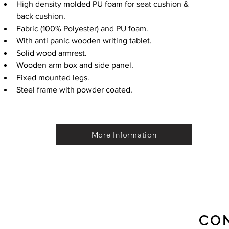
High density molded PU foam for seat cushion & 
back cushion.
Fabric (100% Polyester) and PU foam.
With anti panic wooden writing tablet.
Solid wood armrest.
Wooden arm box and side panel.
Fixed mounted legs.
Steel frame with powder coated.
More Information
CO