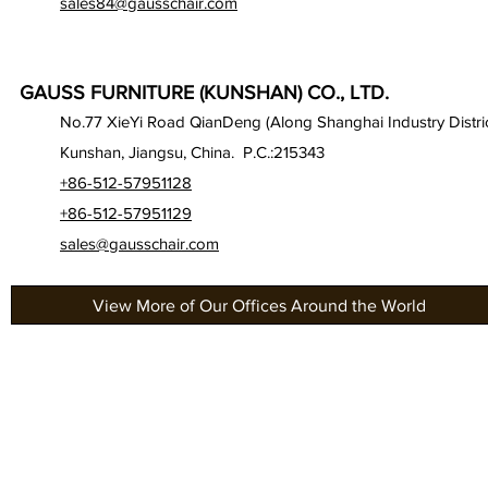
sales84@gausschair.com
GAUSS FURNITURE (KUNSHAN) CO., LTD.
No.77 XieYi Road QianDeng (Along Shanghai Industry Distric
Kunshan, Jiangsu, China. P.C.:215343
+86-512-57951128
+86-512-57951129
sales@gausschair.com
View More of Our Offices Around the World
About Us
Gau
Our Seats
Gau