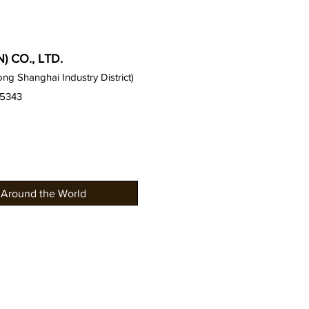
 CO., LTD.
g Shanghai Industry District)
15343
 Around the World
Gauss Offices
News an
Gauss Seat Series
Gallery /