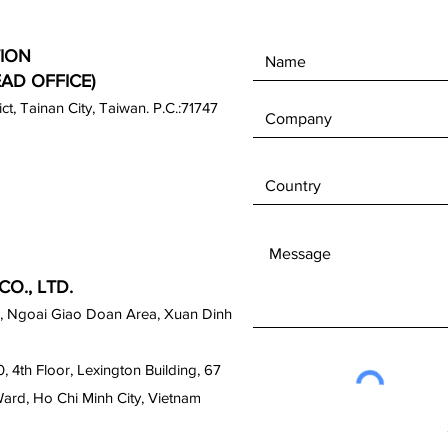
ION
EAD OFFICE)
rict, Tainan City, Taiwan. P.C.:71747
O., LTD.
, Ngoai Giao Doan Area, Xuan Dinh
0, 4th Floor, Lexington Building, 67
Ward, Ho Chi Minh City, Vietnam