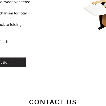
ood, wood veneered 
hanism for total 
ack to folding 
inish
mation
CONTACT US