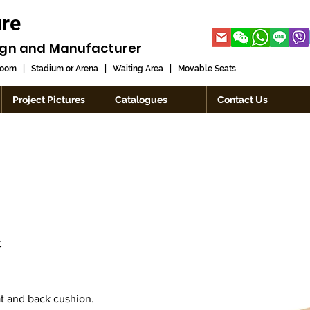
ure
ign and
Manufacturer
room
|
Stadium or Arena
|
Waiting Area
|
Movable Seats
Project Pictures
Catalogues
Contact Us
t
t and back cushion.