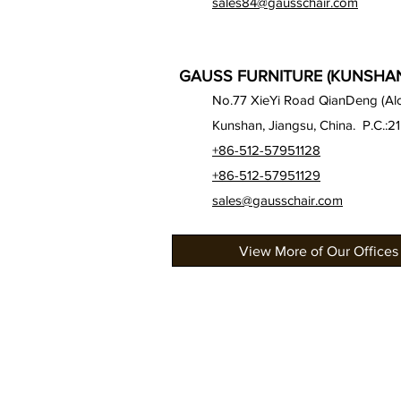
sales84@gausschair.com
GAUSS FURNITURE (KUNSHAN)
No.77 XieYi Road QianDeng (Alon
Kunshan, Jiangsu, China. P.C.:2
+86-512-57951128
+86-512-57951129
sales@gausschair.com
View More of Our Offices
About Us
Our Seats