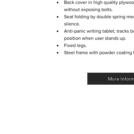
Back cover in high quality plyw
without exposing bolts.
Seat folding by double spring mec
silence.
Anti-panic writing tablet, tracks b
position when user stands up.
Fixed legs.
Steel frame with powder coating f
More Infor