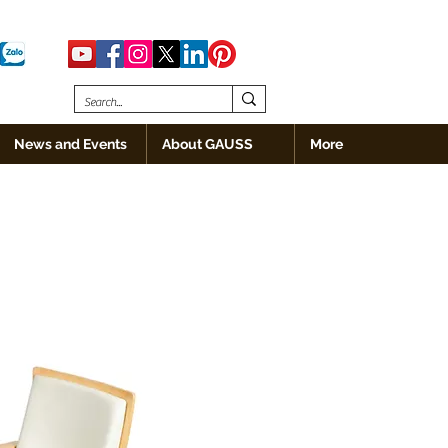
News and Events
About GAUSS
More