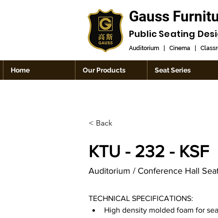
Gauss Furnit
Public Seating Des
Auditorium
|
Cinema
|
Class
Home
Our Products
Seat Series
< Back
KTU - 232 - KSF
Auditorium / Conference Hall Sea
TECHNICAL SPECIFICATIONS:
High density molded foam for sea