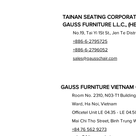
TAINAN SEATING CORPORAT
GAUSS FURNITURE L.L.C., (H
No.19, Tai Yi 1St St., Jen Te Dist
+886-6-2795725
+886-6-2796052
sales@gausschair.com
GAUSS FURNITURE VIETNAM C
Room No. 2310, N03-T1 Building
Ward, Ha Noi, Vietnam
Officetel Unit LE 04.35 - LE 04.5
Mai Chi Tho Street, Binh Trung 
+84 76 562 9273